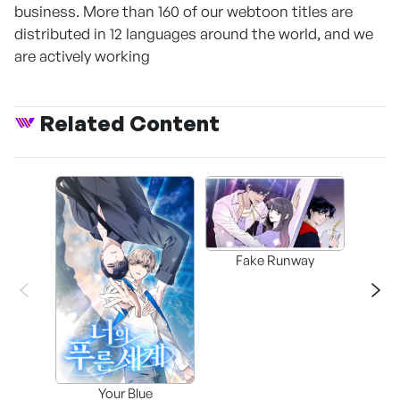
business. More than 160 of our webtoon titles are
distributed in 12 languages around the world, and we
are actively working
Related Content
Fake Runway
Assi
Your Blue