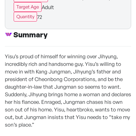
Adult
Target Age
72
Quantity
Summary
Yisu’s proud of himself for winning over Jihyung,
incredibly rich and handsome guy. Yisu’s willing to
move in with Kang Jungman, Jihyung’s father and
president of Cheonbong Corporations, and be the
daughter-in-law that Jungman so seems to want.
Suddenly, Jihyung brings home a woman and declares
her his fiancee. Enraged, Jungman chases his own
son out of his home. Yisu, heartbroke, wants to move
out, but Jungman insists that Yisu needs to “take my
son’s place.”