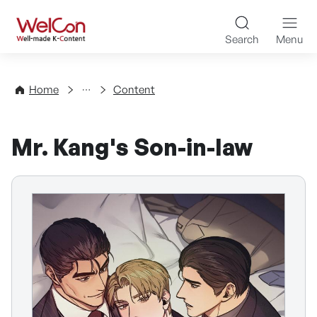
Skip to content
WelCon Well-made K-Con
Search
Menu
Directory
Home
Content
Mr. Kang's Son-in-law