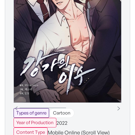
Types of genre
Cartoon
2022
Year of Production
Mobile Online (Scroll View)
Content Type