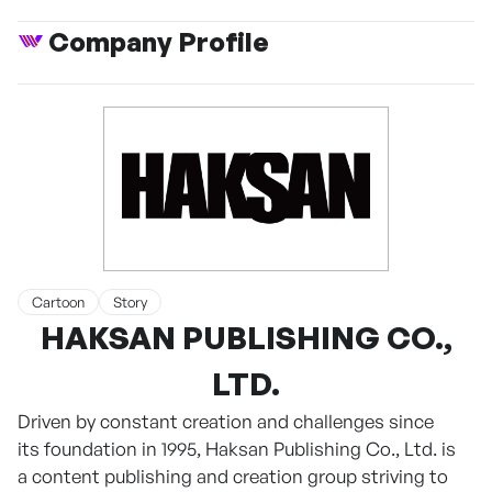
Company Profile
Cartoon
Story
HAKSAN PUBLISHING CO.,
LTD.
Driven by constant creation and challenges since
its foundation in 1995, Haksan Publishing Co., Ltd. is
a content publishing and creation group striving to