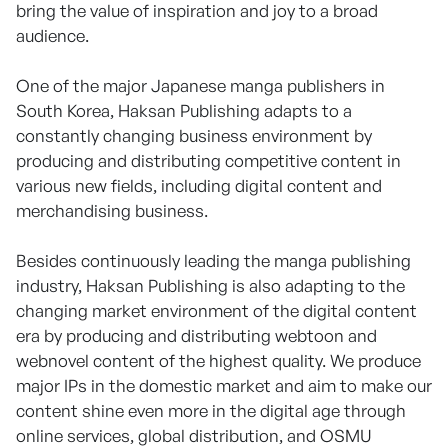
bring the value of inspiration and joy to a broad
audience.
One of the major Japanese manga publishers in
South Korea, Haksan Publishing adapts to a
constantly changing business environment by
producing and distributing competitive content in
various new fields, including digital content and
merchandising business.
Besides continuously leading the manga publishing
industry, Haksan Publishing is also adapting to the
changing market environment of the digital content
era by producing and distributing webtoon and
webnovel content of the highest quality. We produce
major IPs in the domestic market and aim to make our
content shine even more in the digital age through
online services, global distribution, and OSMU