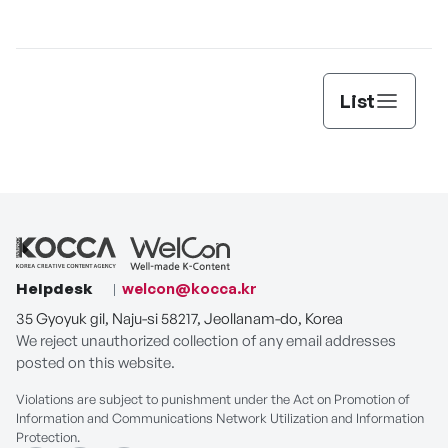
Lee’s
List
Helpdesk
welcon@kocca.kr
35 Gyoyuk gil, Naju-si 58217, Jeollanam-do, Korea
We reject unauthorized collection of any email addresses
posted on this website.
Violations are subject to punishment under the Act on Promotion of
Information and Communications Network Utilization and Information
Protection.