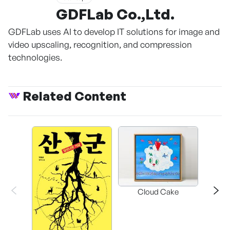
GDFLab Co.,Ltd.
GDFLab uses AI to develop IT solutions for image and
video upscaling, recognition, and compression
technologies.
Related Content
Cloud Cake