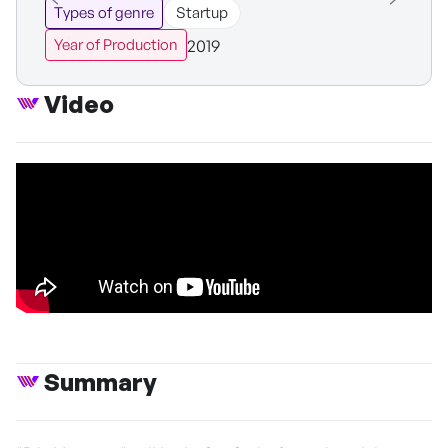
Types of genre
Startup
2019
Year of Production
Video
Summary