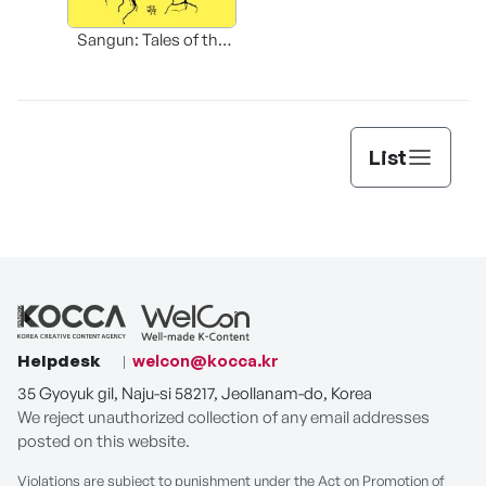
Sangun: Tales of the
Sacred Village Tree
List
Helpdesk
welcon@kocca.kr
35 Gyoyuk gil, Naju-si 58217, Jeollanam-do, Korea
We reject unauthorized collection of any email addresses
posted on this website.
Violations are subject to punishment under the Act on Promotion of