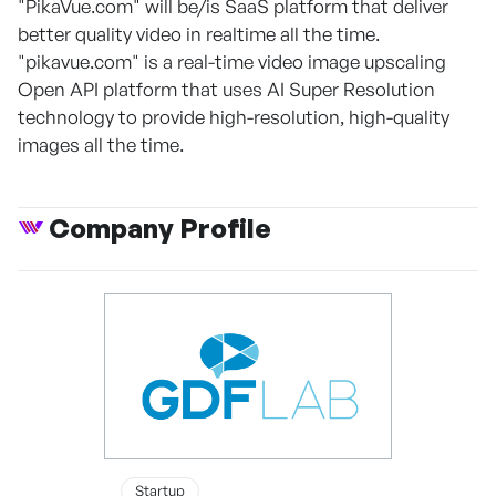
"PikaVue.com" will be/is SaaS platform that deliver
better quality video in realtime all the time.
"pikavue.com" is a real-time video image upscaling
Open API platform that uses AI Super Resolution
technology to provide high-resolution, high-quality
images all the time.
Company Profile
Startup