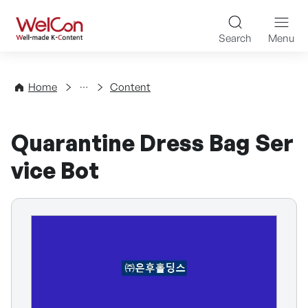
Skip to content
WelCon Well-made K-Con
Search
Menu
Directory
Home
Content
Quarantine Dress Bag Ser
vice Bot