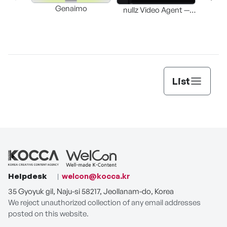
Genaimo
nullz Video Agent —
Browser-based AI
St
Video-Editing
Automation Agent
List
Helpdesk
welcon@kocca.kr
35 Gyoyuk gil, Naju-si 58217, Jeollanam-do, Korea
We reject unauthorized collection of any email addresses
posted on this website.