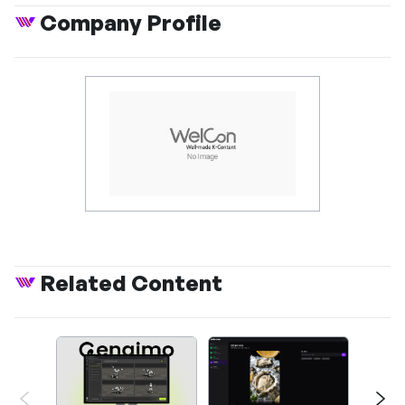
Company Profile
Related Content