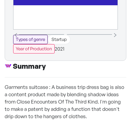
Types of genre
Startup
2021
Year of Production
Summary
Garments suitcase : A business trip dress bag is also
a content product made by blending shadow ideas
from Close Encounters Of The Third Kind. I'm going
to make a patent by adding a function that doesn't
drip down to the hangers of clothes.