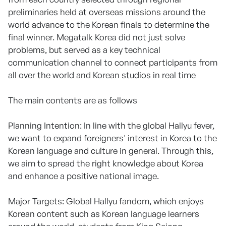
preliminaries held at overseas missions around the
world advance to the Korean finals to determine the
final winner. Megatalk Korea did not just solve
problems, but served as a key technical
communication channel to connect participants from
all over the world and Korean studios in real time
The main contents are as follows
Planning Intention: In line with the global Hallyu fever,
we want to expand foreigners' interest in Korea to the
Korean language and culture in general. Through this,
we aim to spread the right knowledge about Korea
and enhance a positive national image.
Major Targets: Global Hallyu fandom, which enjoys
Korean content such as Korean language learners