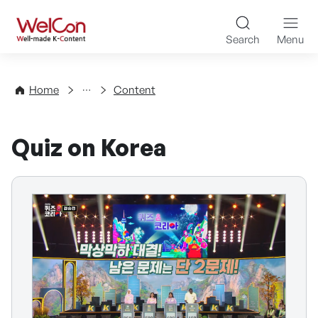
Skip to content
WelCon Well-made K-Con
Search
Menu
Directory
Home
Content
Quiz on Korea