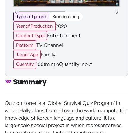
Types of genre
Broadcasting
2020
Year of Production
Entertainment
Content Type
TV Channel
Platform
Family
Target Age
100(min) 6Quantity Input
Quantity
Summary
Quiz on Korea is a 'Global Survival Quiz Program' in
which Hallyu fans from all over the world compete for
knowledge of Korean language and culture. It is a
large-scale special project in which representatives
from each country selected through regional