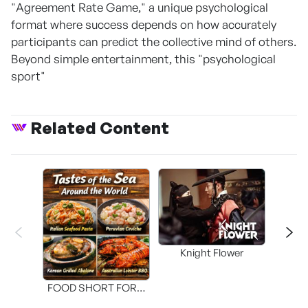
"Agreement Rate Game," a unique psychological
format where success depends on how accurately
participants can predict the collective mind of others.
Beyond simple entertainment, this "psychological
sport"
Related Content
Knight Flower
Shi
FOOD SHORT FORM
[THE SEAFOOD]