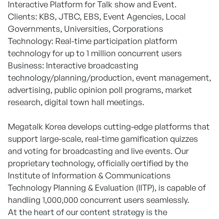
Interactive Platform for Talk show and Event.
Clients: KBS, JTBC, EBS, Event Agencies, Local
Governments, Universities, Corporations
Technology: Real-time participation platform
technology for up to 1 million concurrent users
Business: Interactive broadcasting
technology/planning/production, event management,
advertising, public opinion poll programs, market
research, digital town hall meetings.
Megatalk Korea develops cutting-edge platforms that
support large-scale, real-time gamification quizzes
and voting for broadcasting and live events. Our
proprietary technology, officially certified by the
Institute of Information & Communications
Technology Planning & Evaluation (IITP), is capable of
handling 1,000,000 concurrent users seamlessly.
At the heart of our content strategy is the