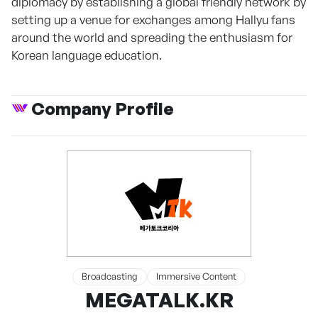
diplomacy by establishing a global friendly network by
setting up a venue for exchanges among Hallyu fans
around the world and spreading the enthusiasm for
Korean language education.
Company Profile
Broadcasting
Immersive Content
MEGATALK.KR