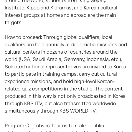
around the world, students from King Sejong
Institute, K-pop and K-dramas, and Korean cultural
interest groups at home and abroad are the main
targets.
How to proceed: Through global qualifiers, local
qualifiers are held annually at diplomatic missions and
cultural centers in dozens of countries around the
world (USA, Saudi Arabia, Germany, Indonesia, etc.).
Selected national representatives are invited to Korea
to participate in training camps, carry out cultural
experience missions, and hold high-level Korean-
related quiz competitions in the studio. The content
produced in this way is not only broadcasted in Korea
through KBS 1TV, but also transmitted worldwide
simultaneously through KBS WORLD TV.
Program Objectives: It aims to realize public