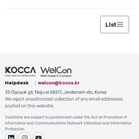
List
Helpdesk
welcon@kocca.kr
35 Gyoyuk gil, Naju-si 58217, Jeollanam-do, Korea
We reject unauthorized collection of any email addresses
posted on this website.
Violations are subject to punishment under the Act on Promotion of
Information and Communications Network Utilization and Information
Protection.