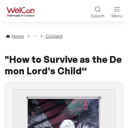
Skip to content
WelCon Well-made K-Con
Search
Menu
Directory
Home
Content
"How to Survive as the De
mon Lord's Child“