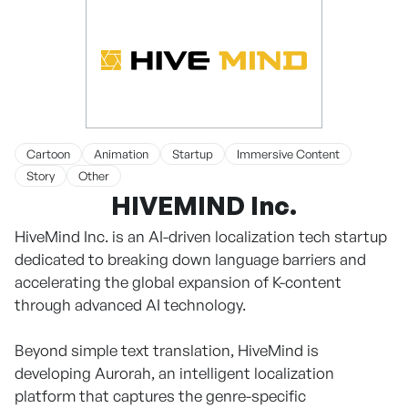
Cartoon
Animation
Startup
Immersive Content
Story
Other
HIVEMIND Inc.
HiveMind Inc. is an AI-driven localization tech startup
dedicated to breaking down language barriers and
accelerating the global expansion of K-content
through advanced AI technology.
Beyond simple text translation, HiveMind is
developing Aurorah, an intelligent localization
platform that captures the genre-specific