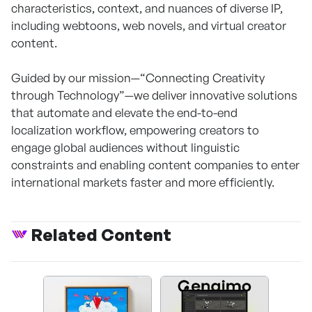
characteristics, context, and nuances of diverse IP,
including webtoons, web novels, and virtual creator
content.
Guided by our mission—“Connecting Creativity
through Technology”—we deliver innovative solutions
that automate and elevate the end-to-end
localization workflow, empowering creators to
engage global audiences without linguistic
constraints and enabling content companies to enter
international markets faster and more efficiently.
Related Content