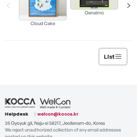
Genaimo
nullz
Brow
Cloud Cake
Vi
Auto
List
Helpdesk
welcon@kocca.kr
35 Gyoyuk gil, Naju-si 58217, Jeollanam-do, Korea
We reject unauthorized collection of any email addresses
posted on this website.