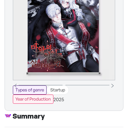
Types of genre
Startup
2025
Year of Production
Summary