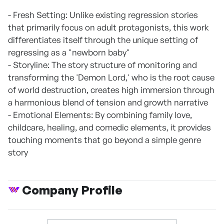
- Fresh Setting: Unlike existing regression stories
that primarily focus on adult protagonists, this work
differentiates itself through the unique setting of
regressing as a "newborn baby"
- Storyline: The story structure of monitoring and
transforming the 'Demon Lord,' who is the root cause
of world destruction, creates high immersion through
a harmonious blend of tension and growth narrative
- Emotional Elements: By combining family love,
childcare, healing, and comedic elements, it provides
touching moments that go beyond a simple genre
story
Company Profile