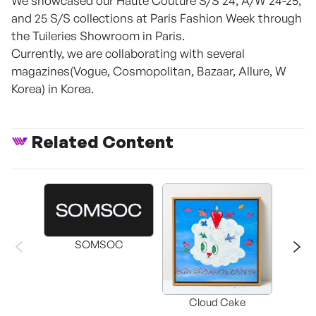
We showcased our Haute Couture S/S 24, A/W 24-25,
and 25 S/S collections at Paris Fashion Week through
the Tuileries Showroom in Paris.
Currently, we are collaborating with several
magazines(Vogue, Cosmopolitan, Bazaar, Allure, W
Korea) in Korea.
Related Content
SOMSOC
Buckwhe
Cloud Cake