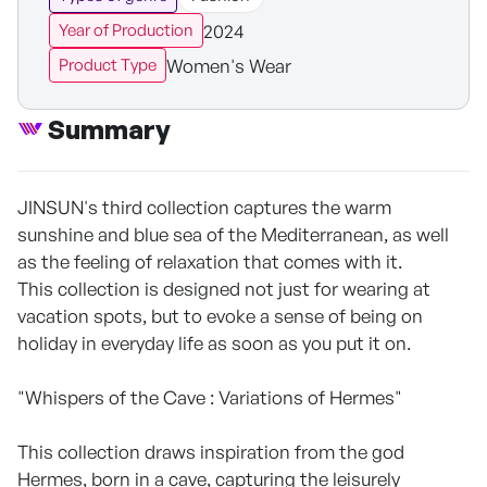
2024
Year of Production
Women's Wear
Product Type
Summary
JINSUN's third collection captures the warm
sunshine and blue sea of the Mediterranean, as well
as the feeling of relaxation that comes with it.
This collection is designed not just for wearing at
vacation spots, but to evoke a sense of being on
holiday in everyday life as soon as you put it on.
"Whispers of the Cave : Variations of Hermes"
This collection draws inspiration from the god
Hermes, born in a cave, capturing the leisurely