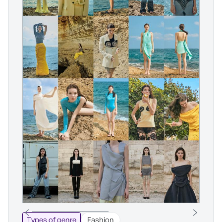
Types of genre
Fashion