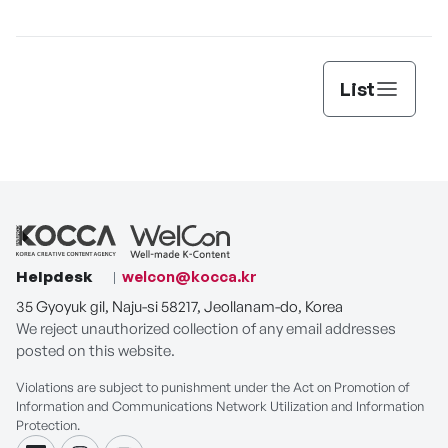
C
List
Helpdesk
welcon@kocca.kr
35 Gyoyuk gil, Naju-si 58217, Jeollanam-do, Korea
We reject unauthorized collection of any email addresses
posted on this website.
Violations are subject to punishment under the Act on Promotion of
Information and Communications Network Utilization and Information
Protection.