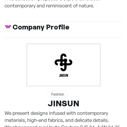
contemporary and reminiscent of nature.
Company Profile
Fashion
JINSUN
We present designs infused with contemporary
materials, high-end fabrics, and delicate details.