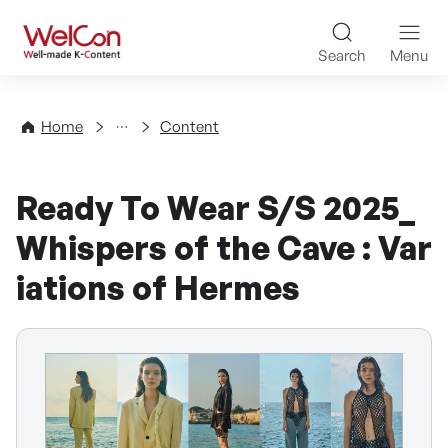
Skip to content
WelCon Well-made K-Con
Search
Menu
Directory
Home
Content
Ready To Wear S/S 2025_
Whispers of the Cave : Var
iations of Hermes