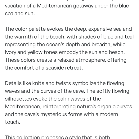
vacation of a Mediterranean getaway under the blue
sea and sun.
The color palette evokes the deep, expansive sea and
the warmth of the beach, with shades of blue and teal
representing the ocean’s depth and breadth, while
ivory and yellow tones embody the sun and beach.
These colors create a relaxed atmosphere, offering
the comfort of a seaside retreat.
Details like knits and twists symbolize the flowing
waves and the curves of the cave. The softly flowing
silhouettes evoke the calm waves of the
Mediterranean, reinterpreting nature’s organic curves
and the cave’s mysterious forms with a modern
touch.
This collection proposes a style that is both