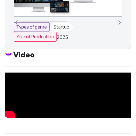
Types of genre
Startup
2025
Year of Production
Video