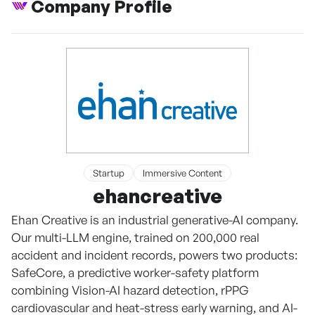
Company Profile
Startup
Immersive Content
ehancreative
Ehan Creative is an industrial generative-AI company.
Our multi-LLM engine, trained on 200,000 real
accident and incident records, powers two products:
SafeCore, a predictive worker-safety platform
combining Vision-AI hazard detection, rPPG
cardiovascular and heat-stress early warning, and AI-