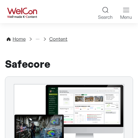
Skip to content
WelCon Well-made K-Con
Search
Menu
Directory
Home
Content
Safecore