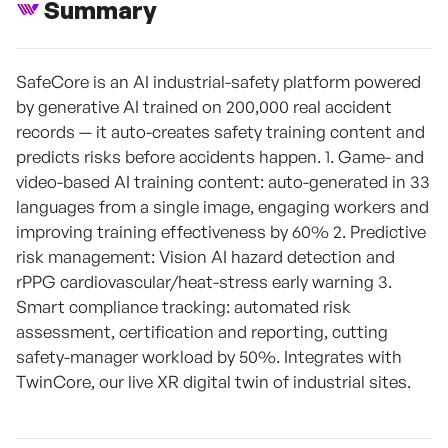
Summary
SafeCore is an AI industrial-safety platform powered
by generative AI trained on 200,000 real accident
records — it auto-creates safety training content and
predicts risks before accidents happen. 1. Game- and
video-based AI training content: auto-generated in 33
languages from a single image, engaging workers and
improving training effectiveness by 60% 2. Predictive
risk management: Vision AI hazard detection and
rPPG cardiovascular/heat-stress early warning 3.
Smart compliance tracking: automated risk
assessment, certification and reporting, cutting
safety-manager workload by 50%. Integrates with
TwinCore, our live XR digital twin of industrial sites.