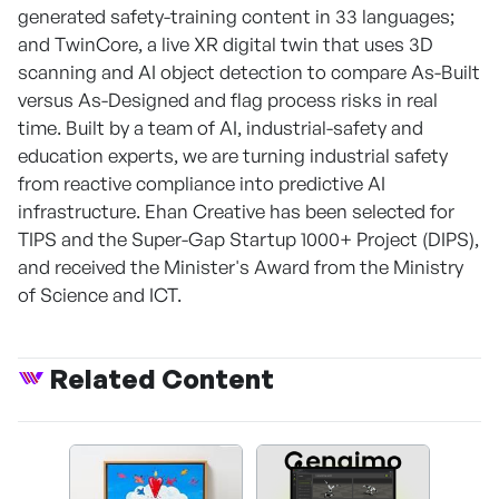
generated safety-training content in 33 languages;
and TwinCore, a live XR digital twin that uses 3D
scanning and AI object detection to compare As-Built
versus As-Designed and flag process risks in real
time. Built by a team of AI, industrial-safety and
education experts, we are turning industrial safety
from reactive compliance into predictive AI
infrastructure. Ehan Creative has been selected for
TIPS and the Super-Gap Startup 1000+ Project (DIPS),
and received the Minister's Award from the Ministry
of Science and ICT.
Related Content