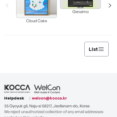
Genaimo
nullz
Brow
Cloud Cake
Vi
Auto
List
Helpdesk
welcon@kocca.kr
35 Gyoyuk gil, Naju-si 58217, Jeollanam-do, Korea
We reject unauthorized collection of any email addresses