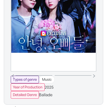
Types of genre
Music
2025
Year of Production
Ballade
Detailed Genre