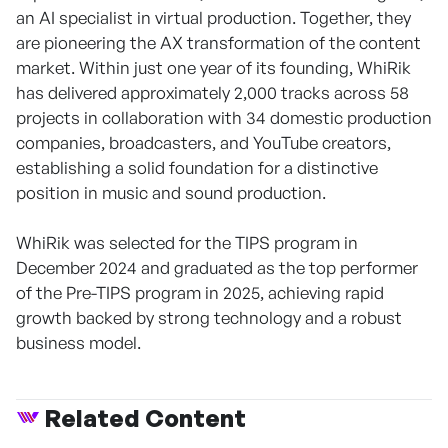
an AI specialist in virtual production. Together, they
are pioneering the AX transformation of the content
market. Within just one year of its founding, WhiRik
has delivered approximately 2,000 tracks across 58
projects in collaboration with 34 domestic production
companies, broadcasters, and YouTube creators,
establishing a solid foundation for a distinctive
position in music and sound production.
WhiRik was selected for the TIPS program in
December 2024 and graduated as the top performer
of the Pre-TIPS program in 2025, achieving rapid
growth backed by strong technology and a robust
business model.
Related Content