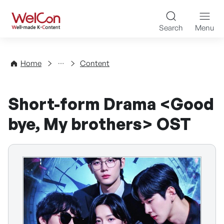
Skip to content
WelCon Well-made K-Con
Search
Menu
Directory
Home
Content
Short-form Drama <Good
bye, My brothers> OST