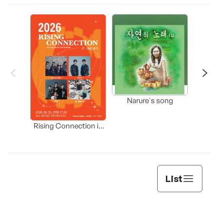
Happ
Narure's song
(Origi
Rising Connection in
Korea
List