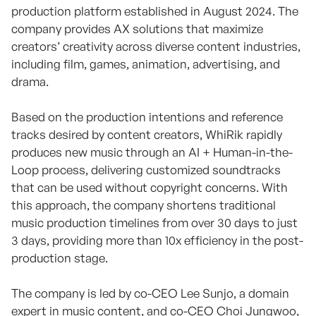
production platform established in August 2024. The
company provides AX solutions that maximize
creators’ creativity across diverse content industries,
including film, games, animation, advertising, and
drama.
Based on the production intentions and reference
tracks desired by content creators, WhiRik rapidly
produces new music through an AI + Human-in-the-
Loop process, delivering customized soundtracks
that can be used without copyright concerns. With
this approach, the company shortens traditional
music production timelines from over 30 days to just
3 days, providing more than 10x efficiency in the post-
production stage.
The company is led by co-CEO Lee Sunjo, a domain
expert in music content, and co-CEO Choi Jungwoo,