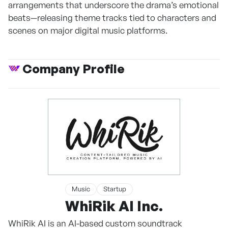
arrangements that underscore the drama’s emotional
beats—releasing theme tracks tied to characters and
scenes on major digital music platforms.
Company Profile
Music
Startup
WhiRik AI Inc.
WhiRik AI is an AI-based custom soundtrack