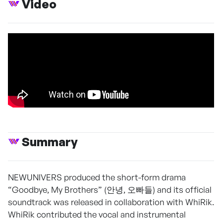
Video
Summary
NEWUNIVERS produced the short-form drama
“Goodbye, My Brothers” (안녕, 오빠들) and its official
soundtrack was released in collaboration with WhiRik.
WhiRik contributed the vocal and instrumental