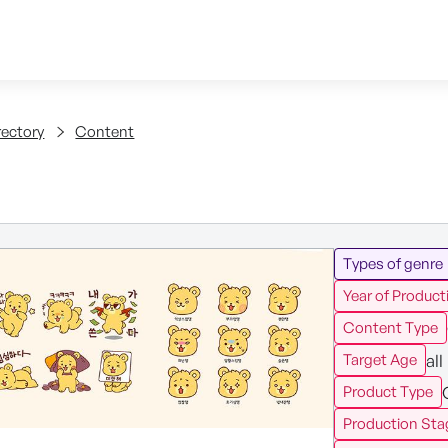
Skip to content
tent
rectory
Content
Types of genre
Year of Product
Content Type
all
Target Age
Product Type
Production Sta