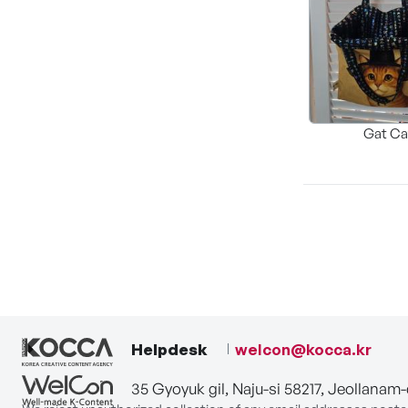
Gat Ca
Helpdesk
welcon@kocca.kr
35 Gyoyuk gil, Naju-si 58217, Jeollanam