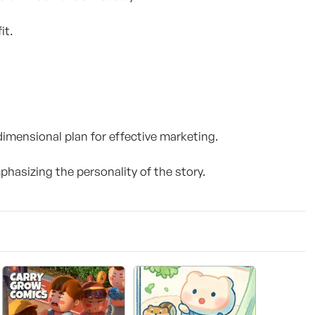
it.
imensional plan for effective marketing.
phasizing the personality of the story.