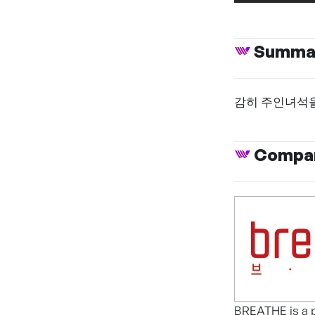
Summa
감히 주인녀석을
Compan
BREATHE is a p