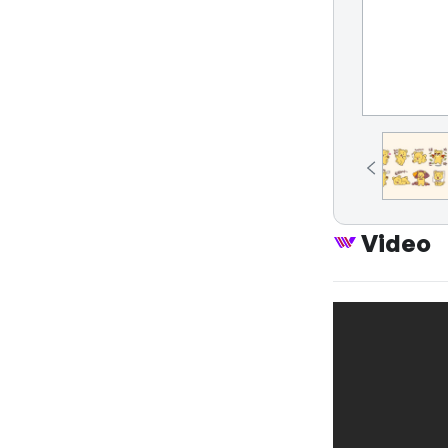
Video