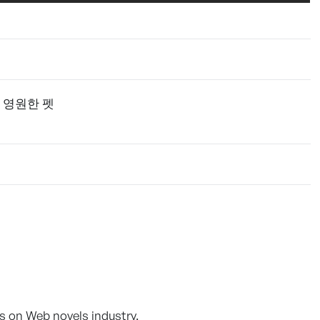
 영원한 펫
s on Web novels industry.