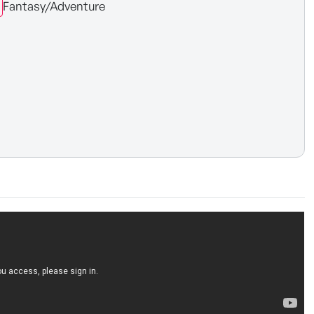
Fantasy/Adventure