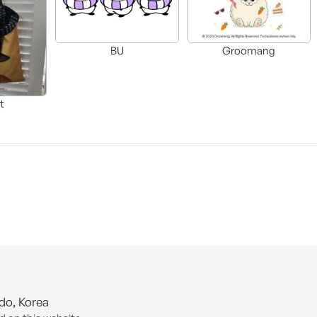
BU
Groomang
t
-do, Korea