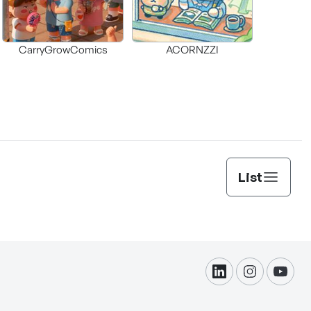
CarryGrowComics
ACORNZZI
List
linkdin
instagram
yout