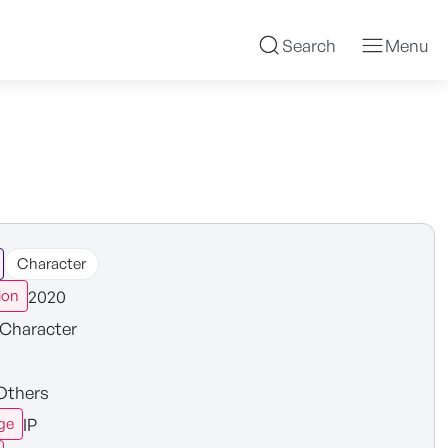
Search
Menu
Character
2020
ion
Character
Others
IP
ge