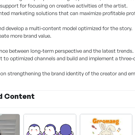
support for focusing on creative activities of the artist.
ted marketing solutions that can maximize profitable prof
nd develop a multi-content model optimized for the story.
reate more brand value.
nce between long-term perspective and the latest trends.
 to optimized channels and build and implement a three-d
 on strengthening the brand identity of the creator and em
d Content