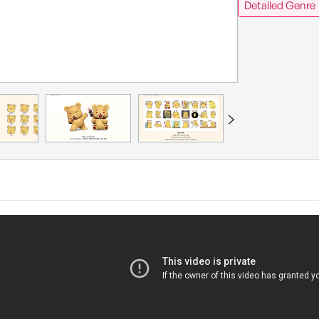
Detailed Genre