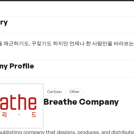
ry
 채근하기도, 꾸짖기도 하지만 언제나 한 사람만을 바라보는
y Profile
Cartoon
Other
Breathe Company
ublishing company that designs, produces, and distribute