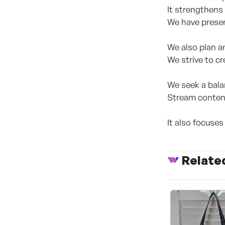
It strengthens 
We have presen
We also plan a
We strive to c
We seek a bala
Stream content
It also focuses
Relate