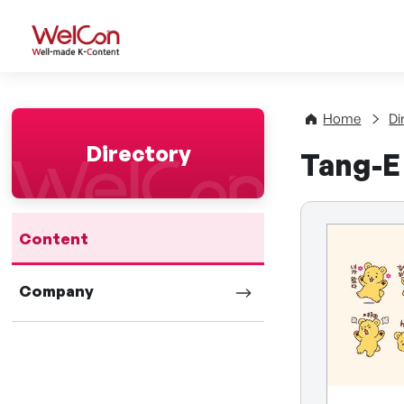
WelCon Well-made K-Con
Home
Di
Directory
Tang-E
Content
Company