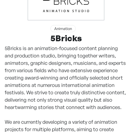
Animation
5Bricks
5Bricks is an animation-focused content planning
and production studio, bringing together writers,
animators, graphic designers, musicians, and experts
from various fields who have extensive experience
creating award-winning and officially selected short
animations at numerous international animation
festivals. We strive to create truly distinctive content,
delivering not only strong visual quality but also
heartwarming stories that connect with audiences.
We are currently developing a variety of animation
projects for multiple platforms, aiming to create