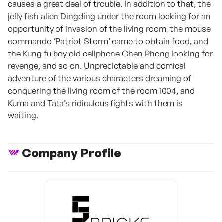
causes a great deal of trouble. In addition to that, the
jelly fish alien Dingding under the room looking for an
opportunity of invasion of the living room, the mouse
commando ‘Patriot Storm’ came to obtain food, and
the Kung fu boy old cellphone Chen Phong looking for
revenge, and so on. Unpredictable and comical
adventure of the various characters dreaming of
conquering the living room of the room 1004, and
Kuma and Tata’s ridiculous fights with them is
waiting.
Company Profile