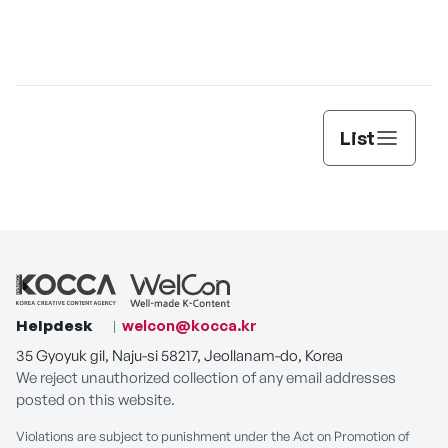
List
Helpdesk
welcon@kocca.kr
35 Gyoyuk gil, Naju-si 58217, Jeollanam-do, Korea
We reject unauthorized collection of any email addresses
posted on this website.
Violations are subject to punishment under the Act on Promotion of