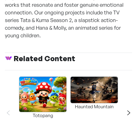
works that resonate and foster genuine emotional
connection. Our ongoing projects include the TV
series Tata & Kuma Season 2, a slapstick action-
comedy, and Hana & Molly, an animated series for
young children.
Related Content
Haunted Mountain
a L
Totopang