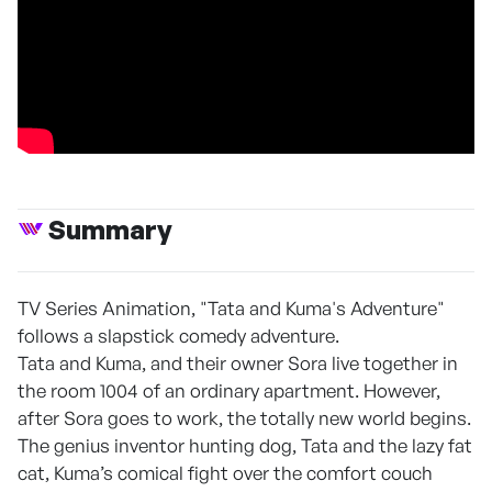
Summary
TV Series Animation, "Tata and Kuma's Adventure"
follows a slapstick comedy adventure.
Tata and Kuma, and their owner Sora live together in
the room 1004 of an ordinary apartment. However,
after Sora goes to work, the totally new world begins.
The genius inventor hunting dog, Tata and the lazy fat
cat, Kuma’s comical fight over the comfort couch