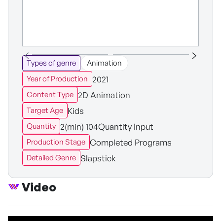
Types of genre
Animation
2021
Year of Production
2D Animation
Content Type
Kids
Target Age
2(min) 104Quantity Input
Quantity
Completed Programs
Production Stage
Slapstick
Detailed Genre
Video