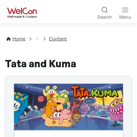
Skip to content
WelCon Well-made K-Con
Search
Menu
Directory
Home
Content
Tata and Kuma