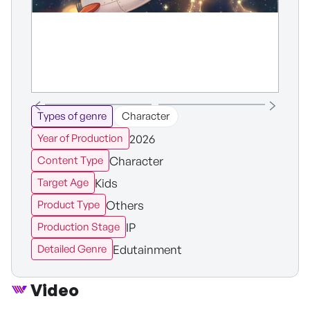
Types of genre
Character
2026
Year of Production
Character
Content Type
Kids
Target Age
Others
Product Type
IP
Production Stage
Edutainment
Detailed Genre
Video