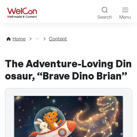
Skip to content
WelCon Well-made K-Con
Search
Menu
Directory
Home
Content
The Adventure-Loving Din
osaur, “Brave Dino Brian”