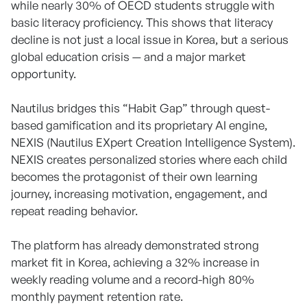
while nearly 30% of OECD students struggle with
basic literacy proficiency. This shows that literacy
decline is not just a local issue in Korea, but a serious
global education crisis — and a major market
opportunity.
Nautilus bridges this “Habit Gap” through quest-
based gamification and its proprietary AI engine,
NEXIS (Nautilus EXpert Creation Intelligence System).
NEXIS creates personalized stories where each child
becomes the protagonist of their own learning
journey, increasing motivation, engagement, and
repeat reading behavior.
The platform has already demonstrated strong
market fit in Korea, achieving a 32% increase in
weekly reading volume and a record-high 80%
monthly payment retention rate.