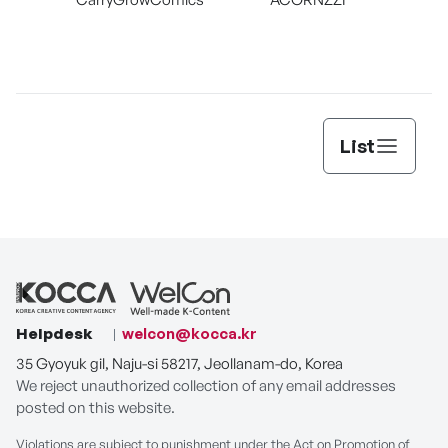
List
Helpdesk
welcon@kocca.kr
35 Gyoyuk gil, Naju-si 58217, Jeollanam-do, Korea
We reject unauthorized collection of any email addresses
posted on this website.
Violations are subject to punishment under the Act on Promotion of