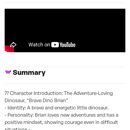
Summary
?? Character Introduction: The Adventure-Loving
Dinosaur, “Brave Dino Brian”
- Identity: A brave and energetic little dinosaur.
- Personality: Brian loves new adventures and has a
positive mindset, showing courage even in difficult
situations.-