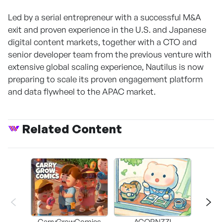
Led by a serial entrepreneur with a successful M&A
exit and proven experience in the U.S. and Japanese
digital content markets, together with a CTO and
senior developer team from the previous venture with
extensive global scaling experience, Nautilus is now
preparing to scale its proven engagement platform
and data flywheel to the APAC market.
Related Content
CarryGrowComics
ACORNZZI