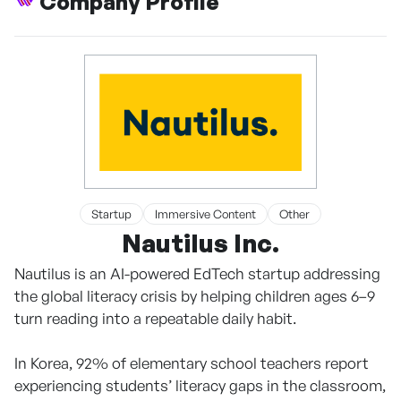
Company Profile
Startup
Immersive Content
Other
Nautilus Inc.
Nautilus is an AI-powered EdTech startup addressing
the global literacy crisis by helping children ages 6–9
turn reading into a repeatable daily habit.
In Korea, 92% of elementary school teachers report
experiencing students’ literacy gaps in the classroom,