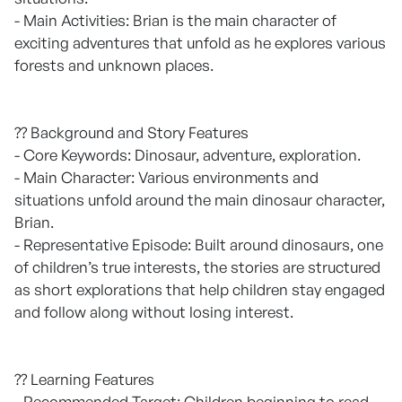
- Main Activities: Brian is the main character of
exciting adventures that unfold as he explores various
forests and unknown places.
?? Background and Story Features
- Core Keywords: Dinosaur, adventure, exploration.
- Main Character: Various environments and
situations unfold around the main dinosaur character,
Brian.
- Representative Episode: Built around dinosaurs, one
of children’s true interests, the stories are structured
as short explorations that help children stay engaged
and follow along without losing interest.
?? Learning Features
- Recommended Target: Children beginning to read