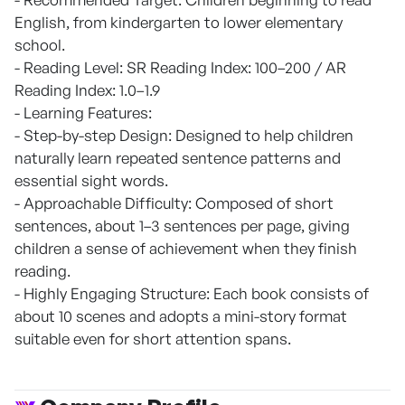
English, from kindergarten to lower elementary
school.
- Reading Level: SR Reading Index: 100–200 / AR
Reading Index: 1.0–1.9
- Learning Features:
- Step-by-step Design: Designed to help children
naturally learn repeated sentence patterns and
essential sight words.
- Approachable Difficulty: Composed of short
sentences, about 1–3 sentences per page, giving
children a sense of achievement when they finish
reading.
- Highly Engaging Structure: Each book consists of
about 10 scenes and adopts a mini-story format
suitable even for short attention spans.