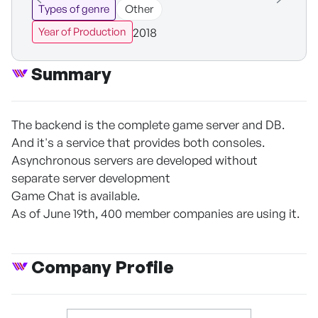
Types of genre
Other
2018
Year of Production
Summary
The backend is the complete game server and DB.
And it's a service that provides both consoles.
Asynchronous servers are developed without
separate server development
Game Chat is available.
As of June 19th, 400 member companies are using it.
Company Profile