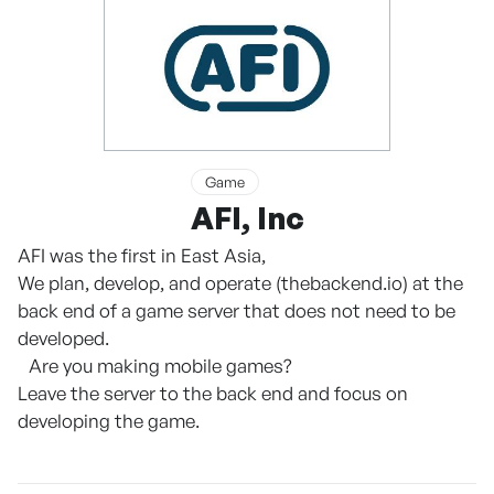
Game
AFI, Inc
AFI was the first in East Asia,
We plan, develop, and operate (thebackend.io) at the
back end of a game server that does not need to be
developed.
Are you making mobile games?
Leave the server to the back end and focus on
developing the game.