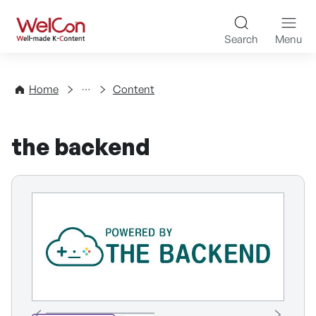
Skip to content
WelCon Well-made K-Con
Search
Menu
Directory
Home
Content
the backend