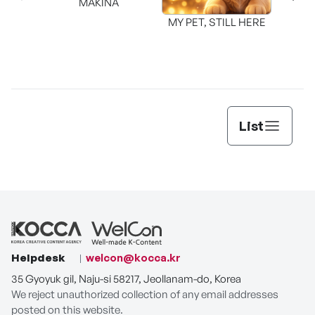
MAKINA
MY PET, STILL HERE
List
Helpdesk
welcon@kocca.kr
35 Gyoyuk gil, Naju-si 58217, Jeollanam-do, Korea
We reject unauthorized collection of any email addresses
posted on this website.