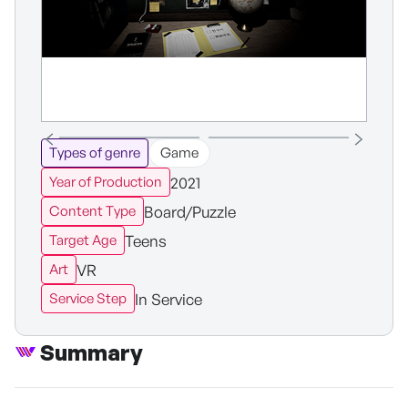
Types of genre
Game
2021
Year of Production
Board/Puzzle
Content Type
Teens
Target Age
VR
Art
In Service
Service Step
Summary