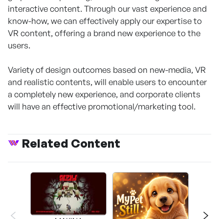
interactive content. Through our vast experience and
know-how, we can effectively apply our expertise to
VR content, offering a brand new experience to the
users.
Variety of design outcomes based on new-media, VR
and realistic contents, will enable users to encounter
a completely new experience, and corporate clients
will have an effective promotional/marketing tool.
Related Content