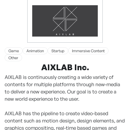
Game
Animation
Startup
Immersive Content
Other
AIXLAB Inc.
AIXLAB is continuously creating a wide variety of
contents for multiple platforms through new-media
to deliver a new experience. Our goal is to create a
new world experience to the user.
AIXLAB has the pipeline to create video-based
content such as motion design, design elements, and
graphics compositing, real-time based games and