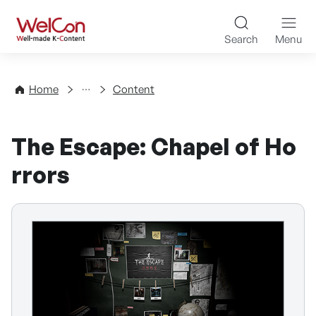
Skip to content
WelCon Well-made K-Con
Search
Menu
Directory
Home
Content
The Escape: Chapel of Ho
rrors