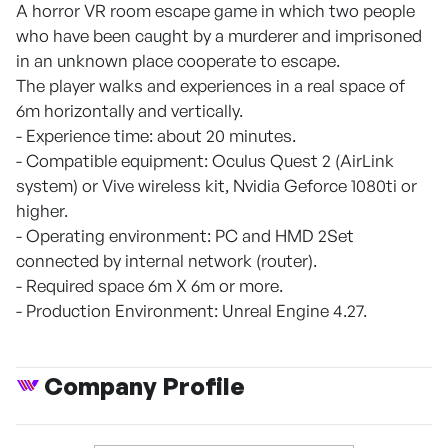
A horror VR room escape game in which two people
who have been caught by a murderer and imprisoned
in an unknown place cooperate to escape.
The player walks and experiences in a real space of
6m horizontally and vertically.
- Experience time: about 20 minutes.
- Compatible equipment: Oculus Quest 2 (AirLink
system) or Vive wireless kit, Nvidia Geforce 1080ti or
higher.
- Operating environment: PC and HMD 2Set
connected by internal network (router).
- Required space 6m X 6m or more.
- Production Environment: Unreal Engine 4.27.
Company Profile