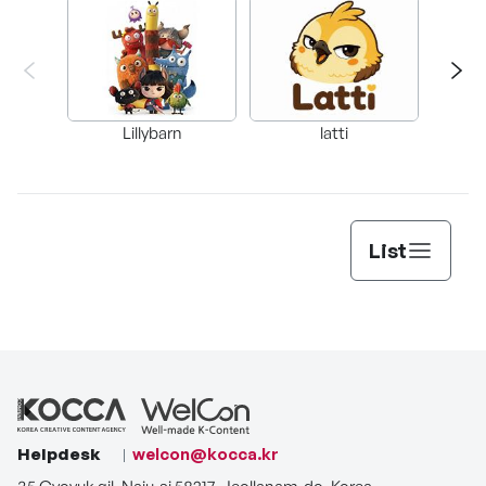
Lillybarn
latti
List
Helpdesk
welcon@kocca.kr