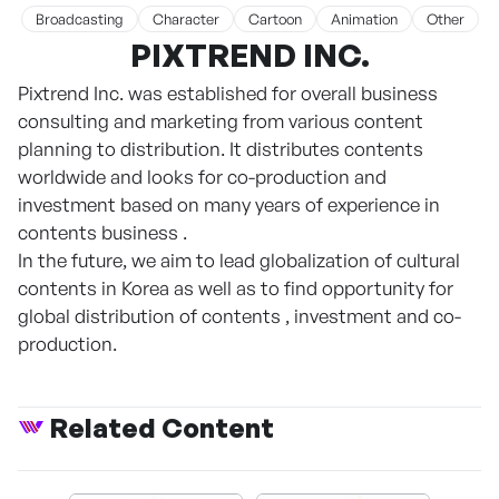
Broadcasting
Character
Cartoon
Animation
Other
PIXTREND INC.
Pixtrend Inc. was established for overall business
consulting and marketing from various content
planning to distribution. It distributes contents
worldwide and looks for co-production and
investment based on many years of experience in
contents business .
In the future, we aim to lead globalization of cultural
contents in Korea as well as to find opportunity for
global distribution of contents , investment and co-
production.
Related Content