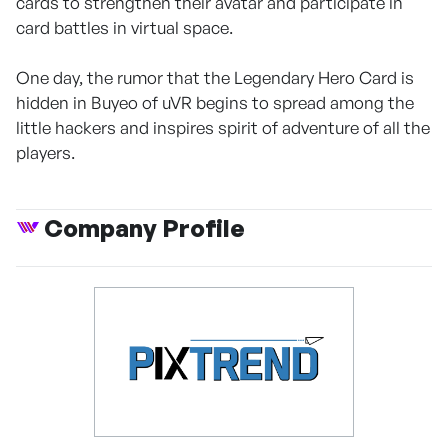
cards to strengthen their avatar and participate in
card battles in virtual space.
One day, the rumor that the Legendary Hero Card is
hidden in Buyeo of uVR begins to spread among the
little hackers and inspires spirit of adventure of all the
players.
Company Profile