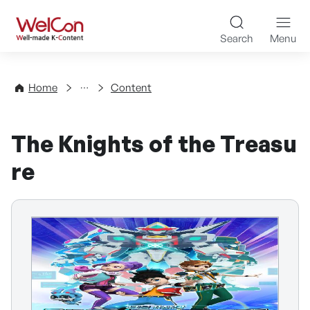
Skip to content
WelCon Well-made K-Con
Search
Menu
Directory
Home
Content
The Knights of the Treasu
re