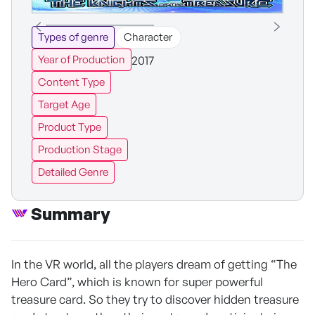
Types of genre
Character
2017
Year of Production
Content Type
Target Age
Product Type
Production Stage
Detailed Genre
Summary
In the VR world, all the players dream of getting “The
Hero Card”, which is known for super powerful
treasure card. So they try to discover hidden treasure