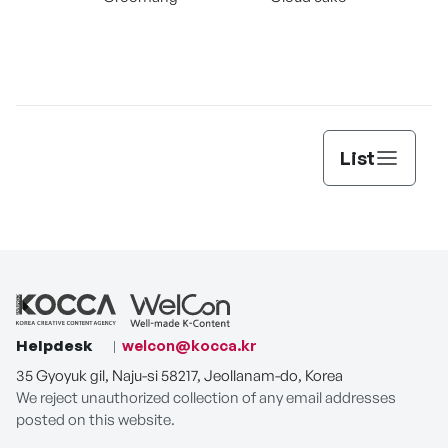
Myo
List
Helpdesk
welcon@kocca.kr
35 Gyoyuk gil, Naju-si 58217, Jeollanam-do, Korea
We reject unauthorized collection of any email addresses
posted on this website.