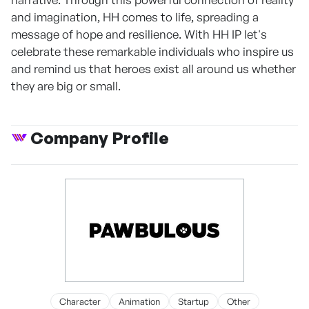
and imagination, HH comes to life, spreading a
message of hope and resilience. With HH IP let's
celebrate these remarkable individuals who inspire us
and remind us that heroes exist all around us whether
they are big or small.
Company Profile
Character
Animation
Startup
Other