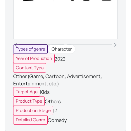
Types of genre
Character
2022
Year of Production
Content Type
Other (Game, Cartoon, Advertisement,
Entertainment, etc.)
Kids
Target Age
Others
Product Type
IP
Production Stage
Comedy
Detailed Genre