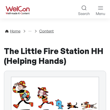
Skip to content
WelCon Well-made K-Con
Search
Menu
Directory
Home
Content
The Little Fire Station HH
(Helping Hands)