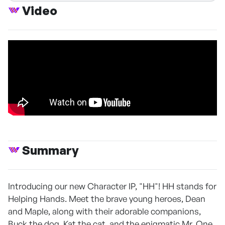
Video
Summary
Introducing our new Character IP, "HH"! HH stands for
Helping Hands. Meet the brave young heroes, Dean
and Maple, along with their adorable companions,
Buck the dog, Kat the cat, and the enigmatic Mr. One