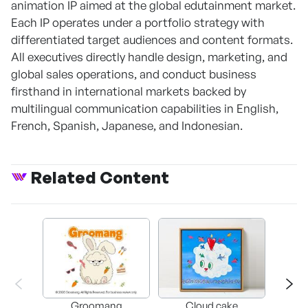
animation IP aimed at the global edutainment market.
Each IP operates under a portfolio strategy with
differentiated target audiences and content formats.
All executives directly handle design, marketing, and
global sales operations, and conduct business
firsthand in international markets backed by
multilingual communication capabilities in English,
French, Spanish, Japanese, and Indonesian.
Related Content
Groomang
Cloud cake