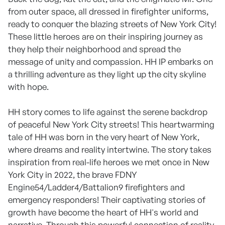
from outer space, all dressed in firefighter uniforms,
ready to conquer the blazing streets of New York City!
These little heroes are on their inspiring journey as
they help their neighborhood and spread the
message of unity and compassion. HH IP embarks on
a thrilling adventure as they light up the city skyline
with hope.
HH story comes to life against the serene backdrop
of peaceful New York City streets! This heartwarming
tale of HH was born in the very heart of New York,
where dreams and reality intertwine. The story takes
inspiration from real-life heroes we met once in New
York City in 2022, the brave FDNY
Engine54/Ladder4/Battalion9 firefighters and
emergency responders! Their captivating stories of
growth have become the heart of HH's world and
narrative. Through this powerful connection of reality