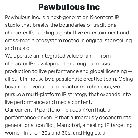
Pawbulous Inc
Pawbulous Inc. is a next-generation K-content IP
studio that breaks the boundaries of traditional
character IP, building a global live entertainment and
cross-media ecosystem rooted in original storytelling
and music.
We operate an integrated value chain — from
character IP development and original music
production to live performance and global licensing —
all built in-house by a passionate creative team. Going
beyond conventional character merchandise, we
pursue a multi-platform IP strategy that expands into
live performance and media content.
Our current IP portfolio includes KKonThat, a
performance-driven IP that humorously deconstructs
generational conflict; Mamotori, a healing IP targeting
women in their 20s and 30s; and Figgles, an