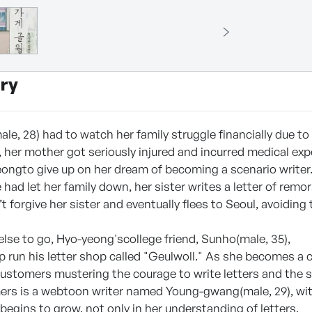
ry
le, 28) had to watch her family struggle financially due to
 her mother got seriously injured and incurred medical ex
ongto give up on her dream of becoming a scenario writer
e had let her family down, her sister writes a letter of rem
t forgive her sister and eventually flees to Seoul, avoiding t
lse to go, Hyo-yeong'scollege friend, Sunho(male, 35),
p run his letter shop called "Geulwoll." As she becomes a c
ustomers mustering the courage to write letters and the 
ers is a webtoon writer named Young-gwang(male, 29), wi
egins to grow, not only in her understanding of letters,