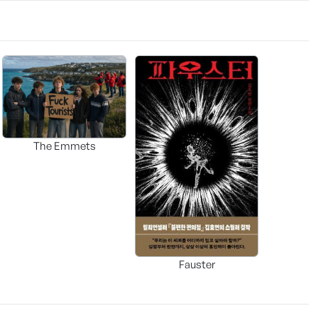
The Emmets
Fauster