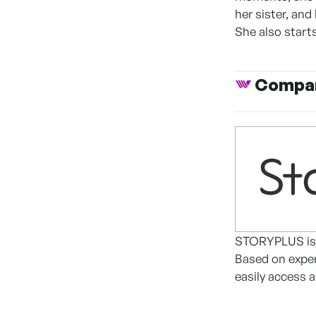
her sister, and
She also start
Compan
STORYPLUS is a
Based on exper
easily access a