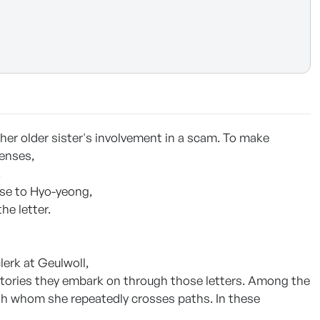
 her older sister's involvement in a scam. To make
penses,
.
orse to Hyo-yeong,
he letter.
lerk at Geulwoll,
stories they embark on through those letters. Among the
th whom she repeatedly crosses paths. In these