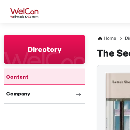
WelCon Well-made K-Con
Home
Di
Directory
The Se
Content
Company