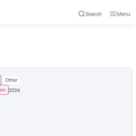
Search
Menu
Other
2024
ion