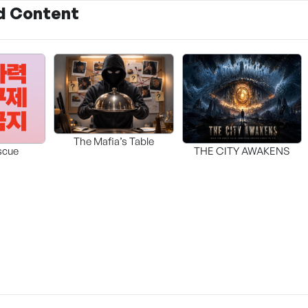
d Content
The Mafia’s Table
scue
THE CITY AWAKENS