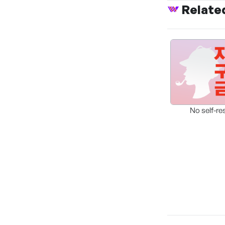
Relate
No self-re