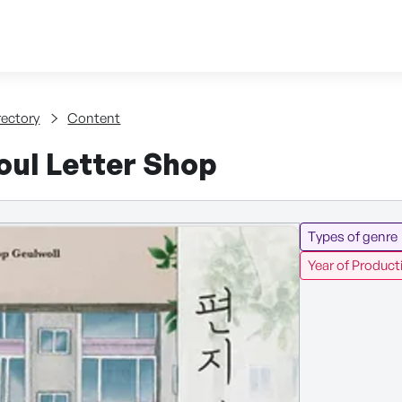
Skip to content
tent
rectory
Content
oul Letter Shop
Types of genre
Year of Product