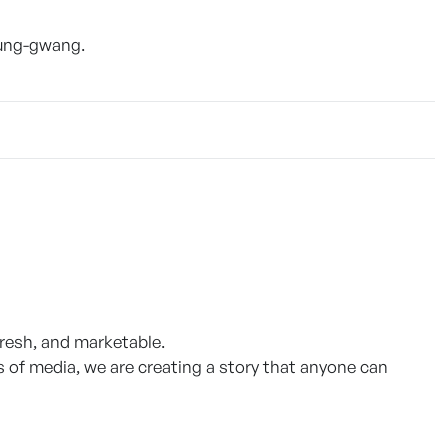
oung-gwang.
fresh, and marketable.
s of media, we are creating a story that anyone can