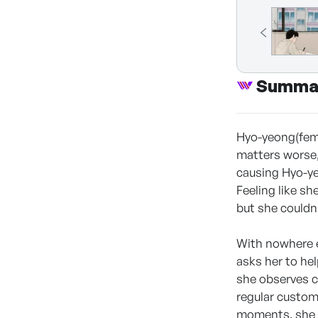
Summa
Hyo-yeong(fema
matters worse,
causing Hyo-ye
Feeling like sh
but she couldn’
With nowhere e
asks her to hel
she observes c
regular custom
moments, she b