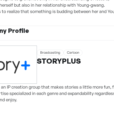
 herself but also in her relationship with Young-gwang.
s to realize that something is budding between her and Y
y Profile
Broadcasting
Cartoon
STORYPLUS
n IP creation group that makes stories a little more fun, 
tise specialized in each genre and expandability regardles
nd enjoy.