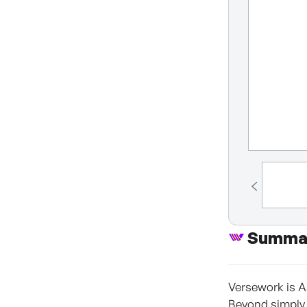
Summa
Versework is A
Beyond simply