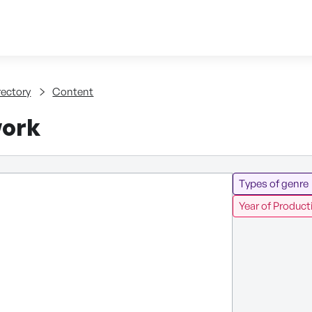
Skip to content
tent
rectory
Content
work
Types of genre
Year of Product