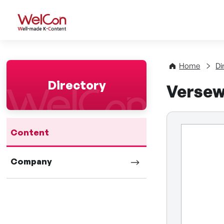
WelCon Well-made K-Con
Home
Di
Directory
Verse
Content
Company