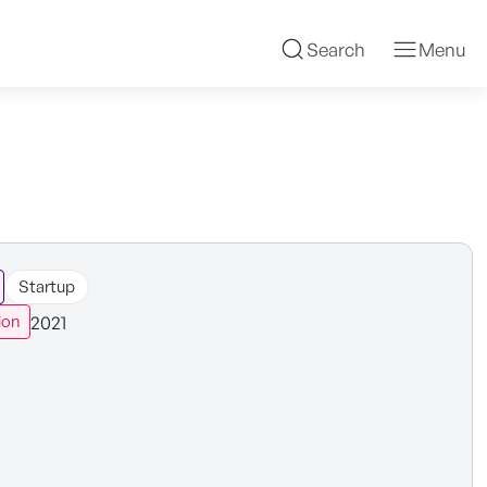
Search
Menu
Startup
2021
ion