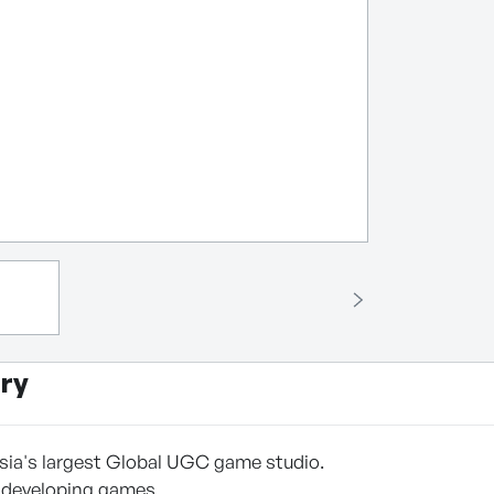
ry
sia's largest Global UGC game studio.
 developing games,