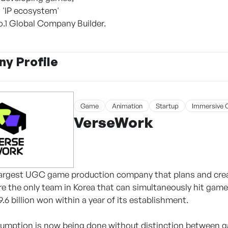
d 'IP ecosystem'
.1 Global Company Builder.
y Profile
Game
Animation
Startup
Immersive 
VerseWork
 largest UGC game production company that plans and cre
re the only team in Korea that can simultaneously hit gam
.6 billion won within a year of its establishment.
umption is now being done without distinction between g