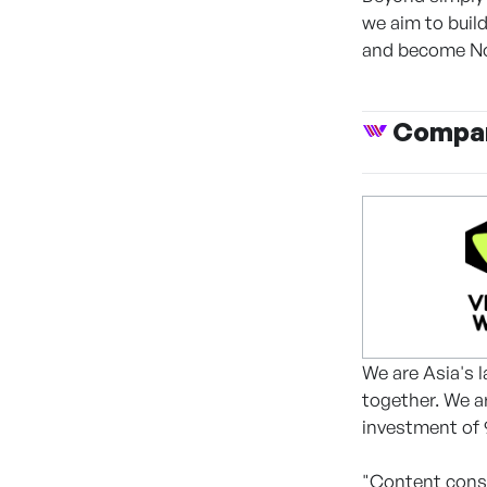
we aim to buil
and become No
Compan
We are Asia's
together. We a
investment of 9
"Content cons