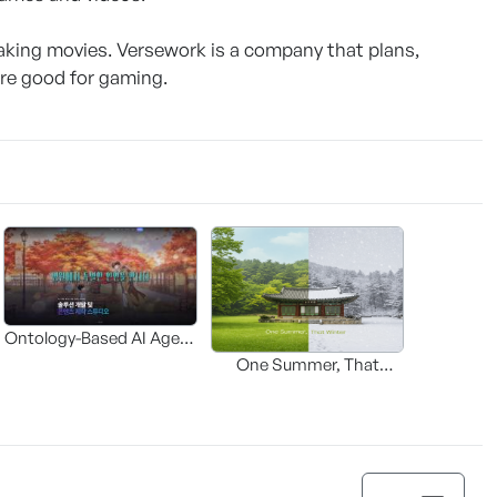
ing movies. Versework is a company that plans,
are good for gaming.
Ontology-Based AI Agent
Solution for Adapting
One Summer, That
Webtoons and Web
Winter : SAMI
Novels into Video
Content