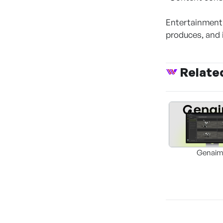
Entertainment
produces, and 
Relate
Genai