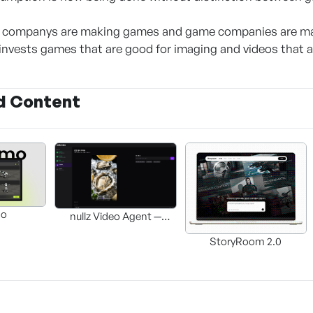
 companys are making games and game companies are mak
invests games that are good for imaging and videos that 
d Content
mo
nullz Video Agent —
Browser-based AI Video-
StoryRoom 2.0
Editing Automation
Agent