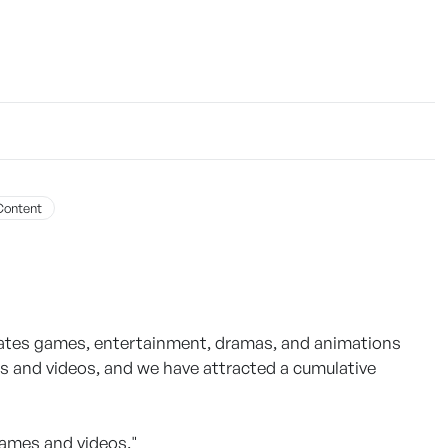
Content
ates games, entertainment, dramas, and animations
es and videos, and we have attracted a cumulative
ames and videos."