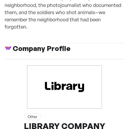
neighborhood, the photojournalist who documented
them, and the soldiers who shot animals—we
remember the neighborhood that had been
forgotten.
Company Profile
Other
LIBRARY COMPANY