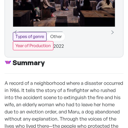
Types of genre
Other
2022
Year of Production
Summary
A record of a neighborhood where a disaster occurred
in 1986. It tells the story of a firefighter who rushed
into the accident scene to extinguish the fire and his
wife, an elderly woman who had to leave her home
due to an eviction order, and Maru, a dog abandoned
without any explanation. Through the voices of the
lives who lived there—the people who protected the