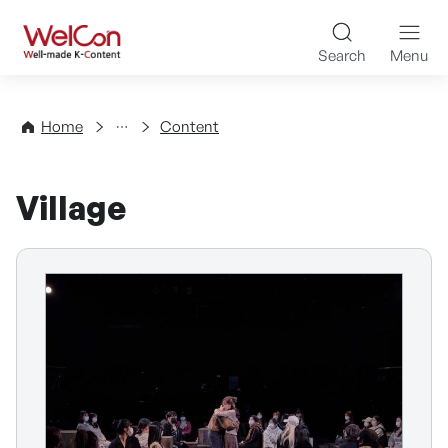
Skip to content
WelCon Well-made K-Con
Search
Menu
Directory
Home
Content
Village