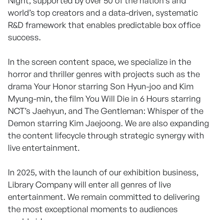
Night, supported by over 50 of the nation’s and
world’s top creators and a data-driven, systematic
R&D framework that enables predictable box office
success.
In the screen content space, we specialize in the
horror and thriller genres with projects such as the
drama Your Honor starring Son Hyun-joo and Kim
Myung-min, the film You Will Die in 6 Hours starring
NCT’s Jaehyun, and The Gentleman: Whisper of the
Demon starring Kim Jaejoong. We are also expanding
the content lifecycle through strategic synergy with
live entertainment.
In 2025, with the launch of our exhibition business,
Library Company will enter all genres of live
entertainment. We remain committed to delivering
the most exceptional moments to audiences