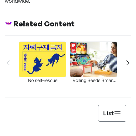
worldwide.
Related Content
Bleed
b
No self-rescue
Rolling Seeds Smart
Game Console
List