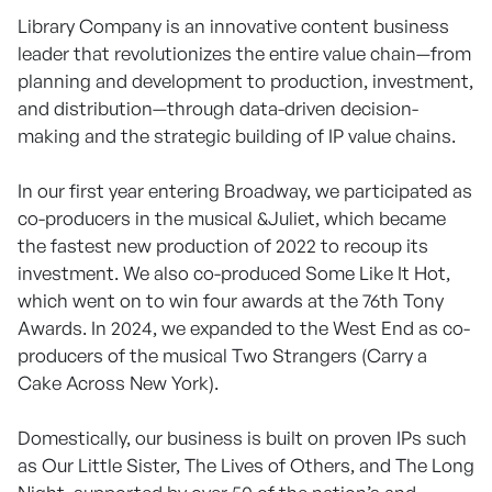
Library Company is an innovative content business
leader that revolutionizes the entire value chain—from
planning and development to production, investment,
and distribution—through data-driven decision-
making and the strategic building of IP value chains.
In our first year entering Broadway, we participated as
co-producers in the musical &Juliet, which became
the fastest new production of 2022 to recoup its
investment. We also co-produced Some Like It Hot,
which went on to win four awards at the 76th Tony
Awards. In 2024, we expanded to the West End as co-
producers of the musical Two Strangers (Carry a
Cake Across New York).
Domestically, our business is built on proven IPs such
as Our Little Sister, The Lives of Others, and The Long