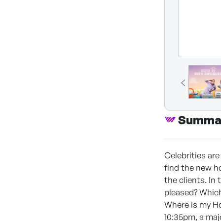
Summa
Celebrities ar
find the new ho
the clients. In
pleased? Whic
Where is my Hom
10:35pm, a majo