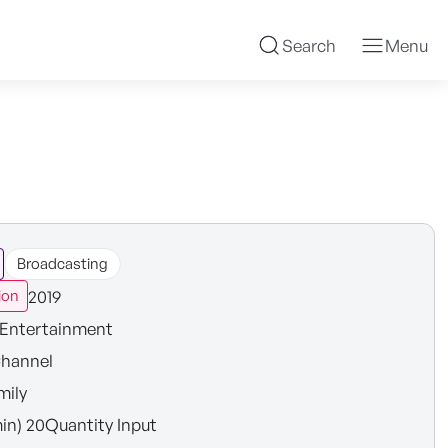
Search
Menu
Broadcasting
2019
ion
Entertainment
hannel
mily
in) 20Quantity Input