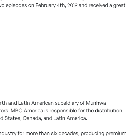
 two episodes on February 4th, 2019 and received a great
North and Latin American subsidiary of Munhwa
ers. MBC America is responsible for the distribution,
ed States, Canada, and Latin America.
 industry for more than six decades, producing premium