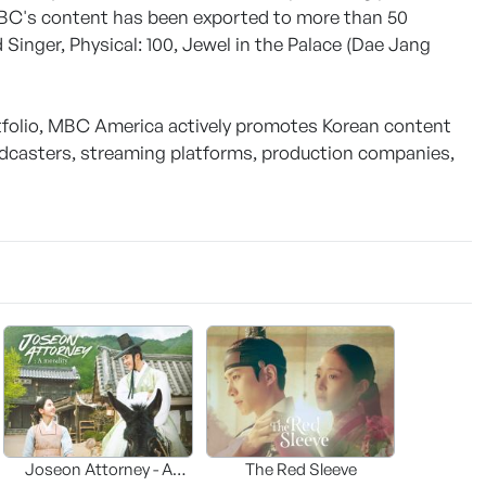
MBC's content has been exported to more than 50
 Singer, Physical: 100, Jewel in the Palace (Dae Jang
rtfolio, MBC America actively promotes Korean content
dcasters, streaming platforms, production companies,
Joseon Attorney - A
The Red Sleeve