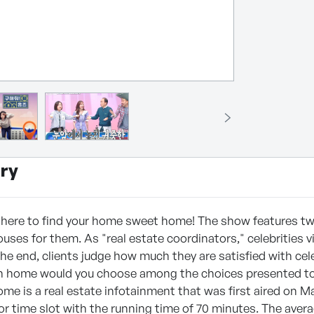
ry
e here to find your home sweet home! The show features two
uses for them. As "real estate coordinators," celebrities v
 the end, clients judge how much they are satisfied with cel
h home would you choose among the choices presented to
e is a real estate infotainment that was first aired on Ma
r time slot with the running time of 70 minutes. The averag