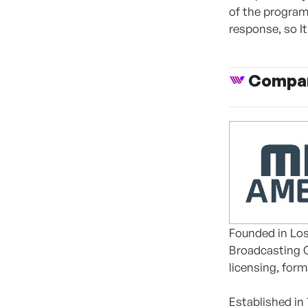
of the programs
response, so I
Compan
Founded in Los
Broadcasting C
licensing, for
Established in