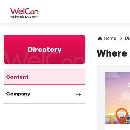
WelCon Well-made K-Con
Home
Di
Directory
Where 
Content
Company