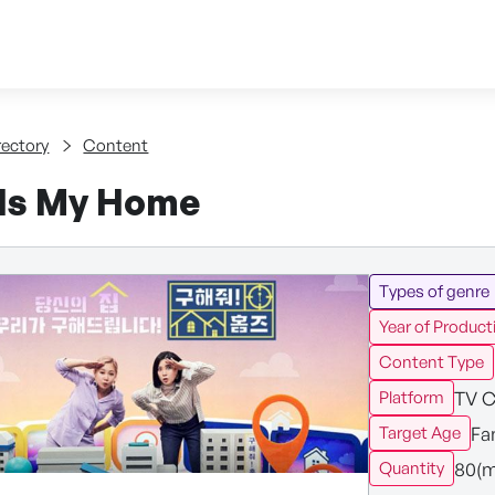
Skip to content
tent
rectory
Content
Is My Home
Types of genre
Year of Product
Content Type
TV C
Platform
Fa
Target Age
80(m
Quantity