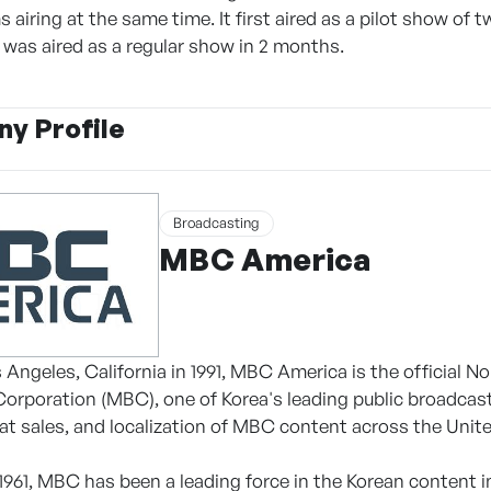
 airing at the same time. It first aired as a pilot show of
t was aired as a regular show in 2 months.
y Profile
Broadcasting
MBC America
 Angeles, California in 1991, MBC America is the official 
orporation (MBC), one of Korea's leading public broadcast
mat sales, and localization of MBC content across the Unit
 1961, MBC has been a leading force in the Korean content