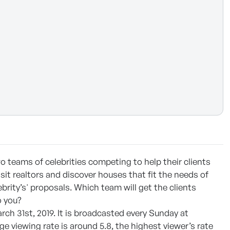
 teams of celebrities competing to help their clients
isit realtors and discover houses that fit the needs of
ebrity’s' proposals. Which team will get the clients
 you?
rch 31st, 2019. It is broadcasted every Sunday at
e viewing rate is around 5.8, the highest viewer’s rate