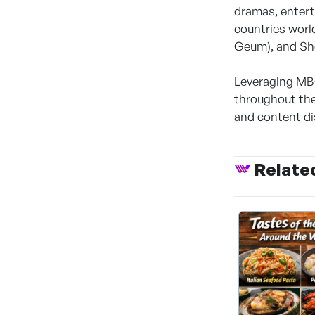
dramas, entert
countries world
Geum), and Sh
Leveraging MBC
throughout the
and content di
Relate