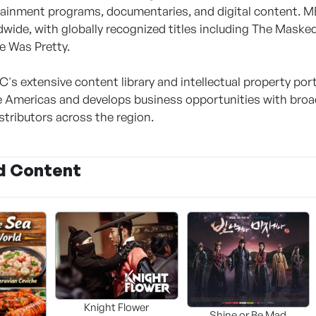
ainment programs, documentaries, and digital content. 
wide, with globally recognized titles including The Masked
e Was Pretty.
's extensive content library and intellectual property po
 Americas and develops business opportunities with broa
stributors across the region.
d Content
Knight Flower
Shine or Be Mad