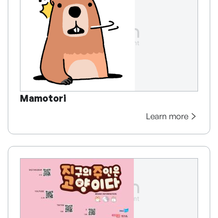
Mamotori
Learn more