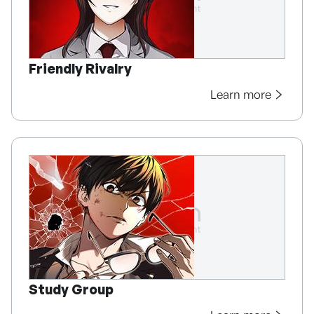
Friendly Rivalry
Learn more
Study Group