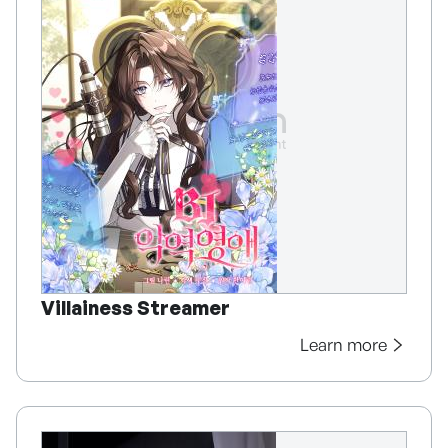
Villainess Streamer
Learn more