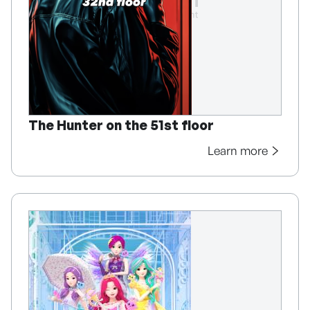
The Hunter on the 51st floor
Learn more