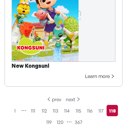
New Kongsuni
Learn more
prev
next
1
111
112
113
114
115
116
117
118
현재페
119
120
367