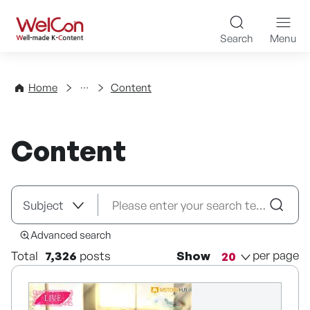
Skip to content
WelCon Well-made K-Con
Search
Menu
Directory
Home
Content
Content
Advanced search
per page
Total
7,326
posts
Show