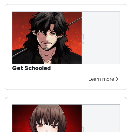
Get Schooled
Learn more