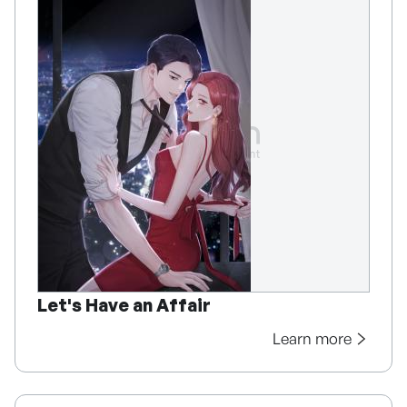
Let's Have an Affair
Learn more