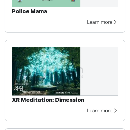
Police Mama
Learn more
XR Meditation: Dimension
Learn more