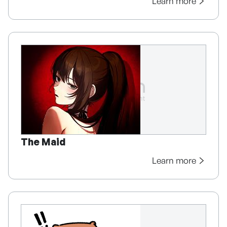
Learn more
The Maid
Learn more