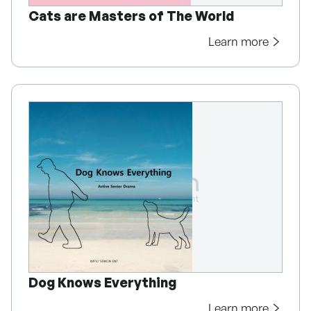
Cats are Masters of The World
Learn more
Dog Knows Everything
Learn more