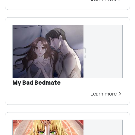
My Bad Bedmate
Learn more