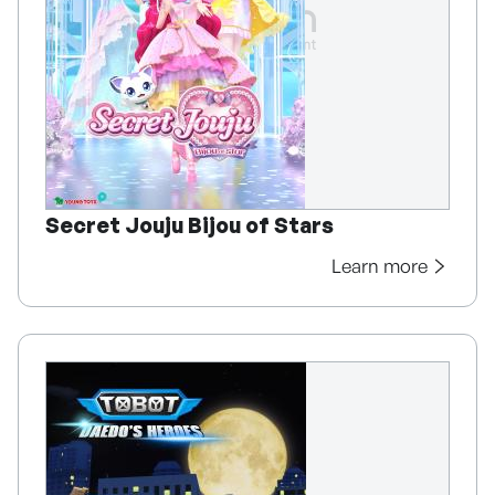
Secret Jouju Bijou of Stars
Learn more