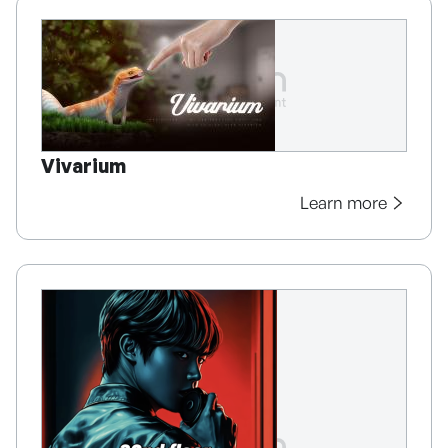
Vivarium
Learn more