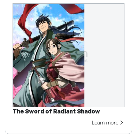
The Sword of Radiant Shadow
Learn more