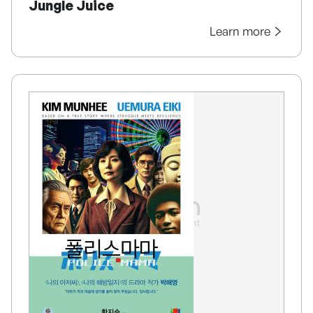
Jungle Juice
Learn more