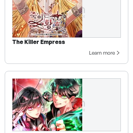
The Killer Empress
Learn more