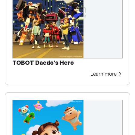
TOBOT Daedo's Hero
Learn more