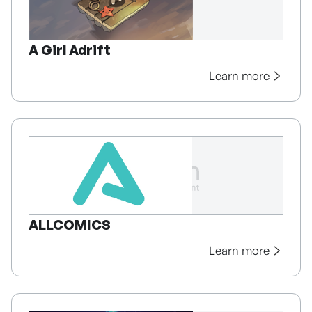
A Girl Adrift
Learn more
ALLCOMICS
Learn more