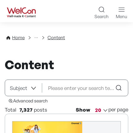
Skip to content
WelCon Well-made K-Con
Search
Menu
Directory
Home
Content
Content
Advanced search
per page
Total
7,327
posts
Show