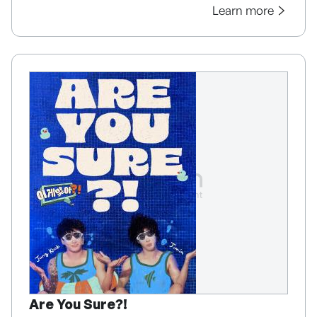
Learn more
Are You Sure?!