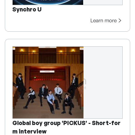
Synchro U
Learn more
Global boy group 'PICKUS' - Short-for
m interview