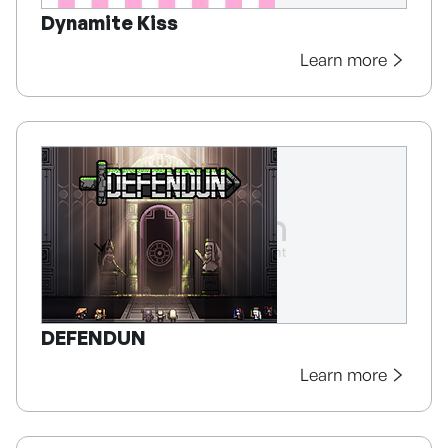
Dynamite Kiss
Learn more
DEFENDUN
Learn more