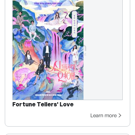
Fortune Tellers' Love
Learn more