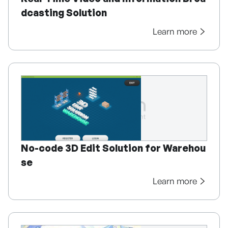
dcasting Solution
Learn more
No-code 3D Edit Solution for Warehou
se
Learn more