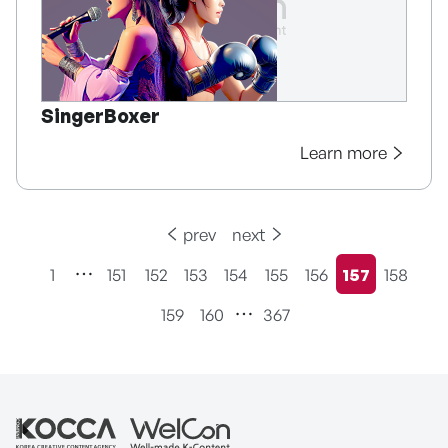
SingerBoxer
Learn more
prev
next
1
151
152
153
154
155
156
157
158
현재페이지
159
160
367