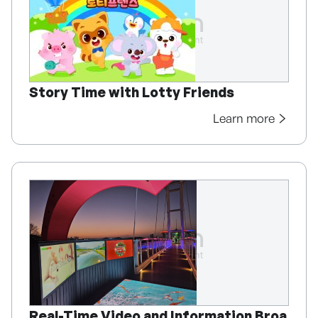
Story Time with Lotty Friends
Learn more
Real-Time Video and Information Broa