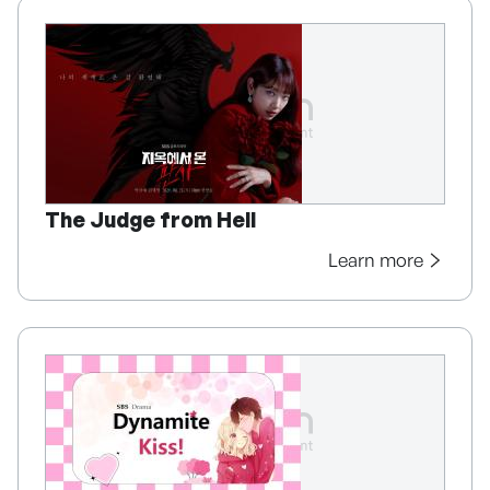
The Judge from Hell
Learn more