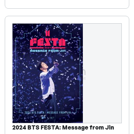
2024 BTS FESTA: Message from Jin