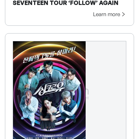
SEVENTEEN TOUR ‘FOLLOW’ AGAIN
Learn more