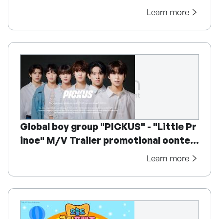
Learn more
Global boy group "PICKUS" - "Little Pr
ince" M/V Trailer promotional conten
t
Learn more