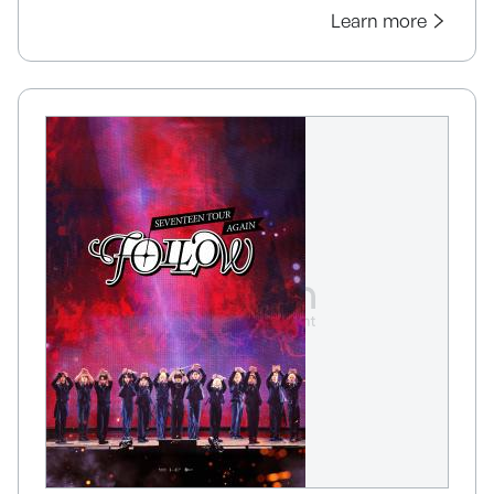
Learn more