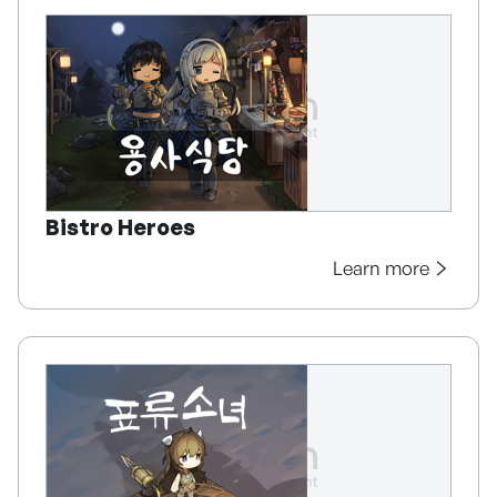
Bistro Heroes
Learn more