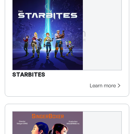
STARBITES
Learn more