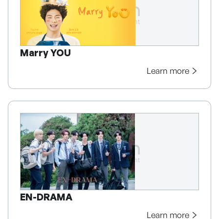
Marry YOU
Learn more
EN-DRAMA
Learn more