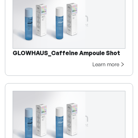
GLOWHAUS_Caffeine Ampoule Shot
Learn more