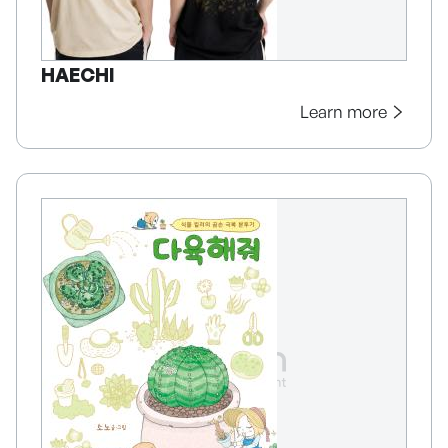
HAECHI
Learn more