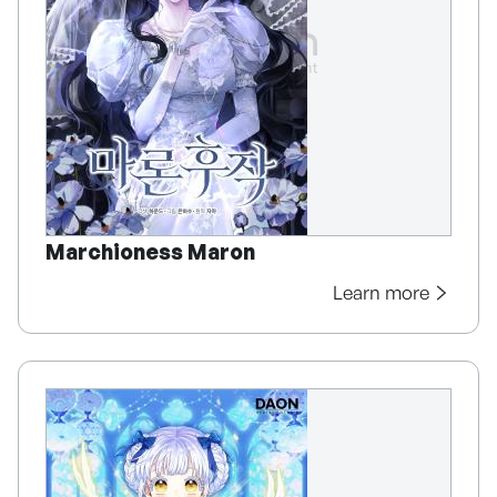
Marchioness Maron
Learn more