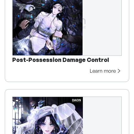
Post-Possession Damage Control
Learn more