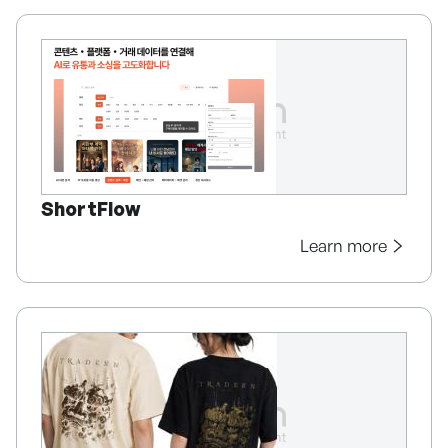
ShortFlow
Learn more