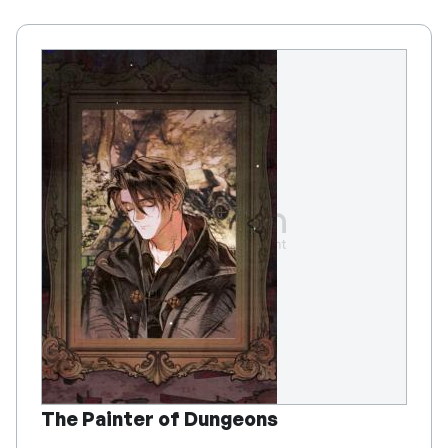
The Painter of Dungeons