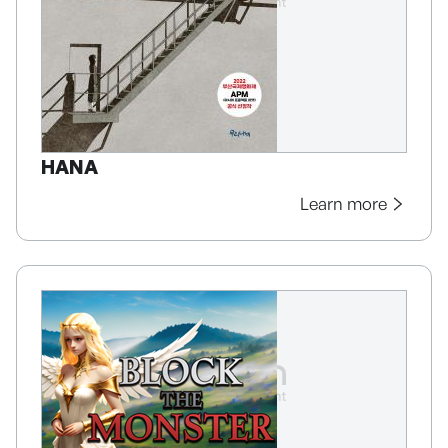
HANA
Learn more