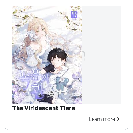
The Viridescent Tiara
Learn more