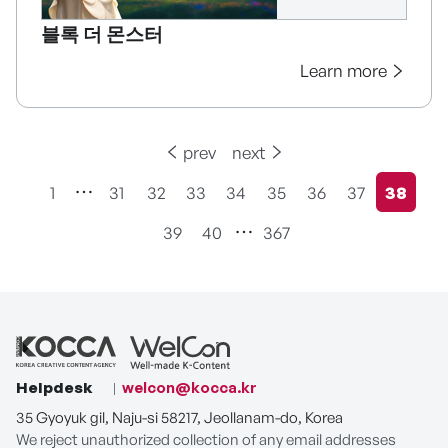
블록 더 몬스터
Learn more
prev
next
1
31
32
33
34
35
36
37
38
현재페
39
40
367
Helpdesk
welcon@kocca.kr
35 Gyoyuk gil, Naju-si 58217, Jeollanam-do, Korea
We reject unauthorized collection of any email addresses