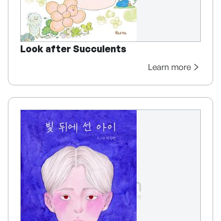
Look after Succulents
Learn more