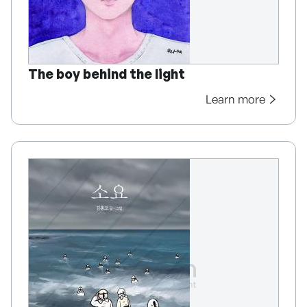
The boy behind the light
Learn more