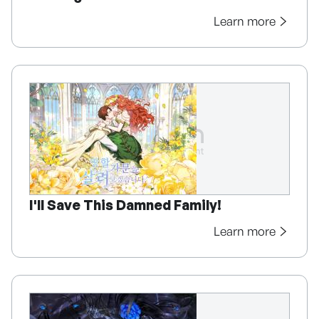
Learn more
I'll Save This Damned Family!
Learn more