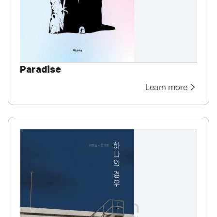
Paradise
Learn more