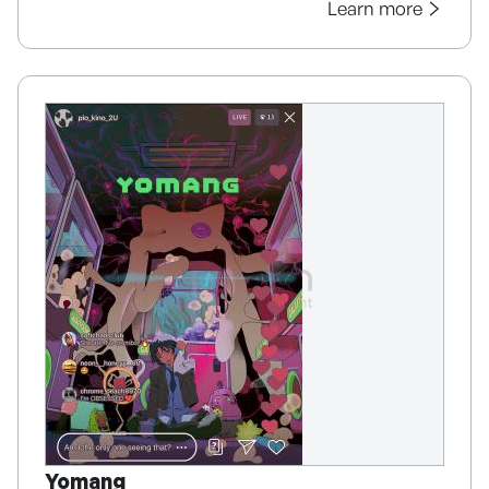
Learn more
Yomang