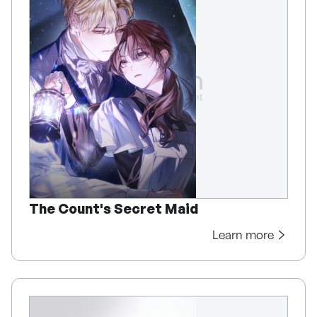
The Count's Secret Maid
Learn more