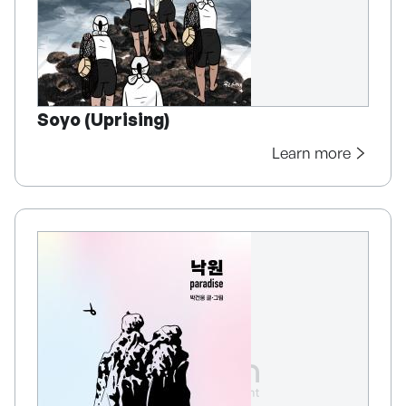
Soyo (Uprising)
Learn more