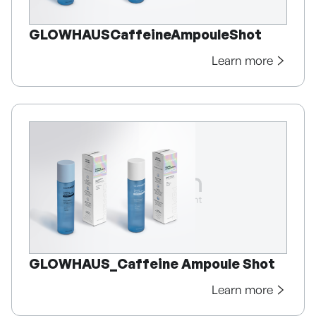
GLOWHAUSCaffeineAmpouleShot
Learn more
GLOWHAUS_Caffeine Ampoule Shot
Learn more