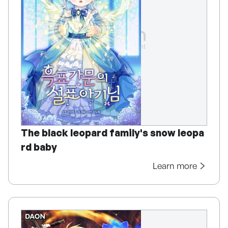
The black leopard family's snow leopa
rd baby
Learn more