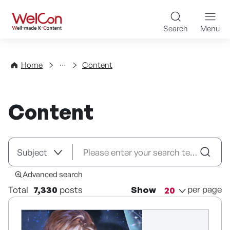
Skip to content
WelCon Well-made K-Con
Search
Menu
Directory
Home
Content
Content
Advanced search
per page
Total
7,330
posts
Show