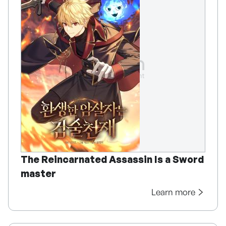
The Reincarnated Assassin Is a Sword
master
Learn more