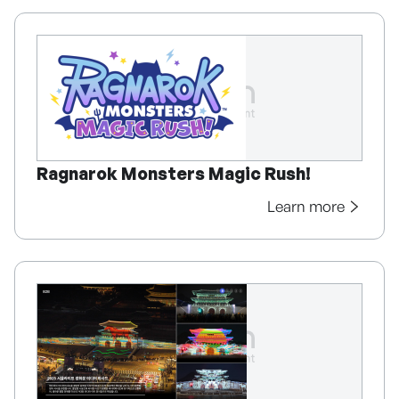
Ragnarok Monsters Magic Rush!
Learn more