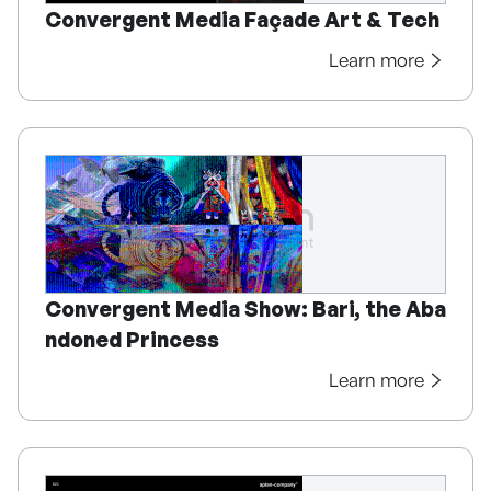
Convergent Media Façade Art & Tech
Learn more
Convergent Media Show: Bari, the Aba
ndoned Princess
Learn more