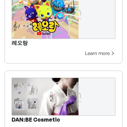
레오랑
Learn more
DAN:BE Cosmetic