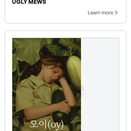
UGLY MEWS
Learn more