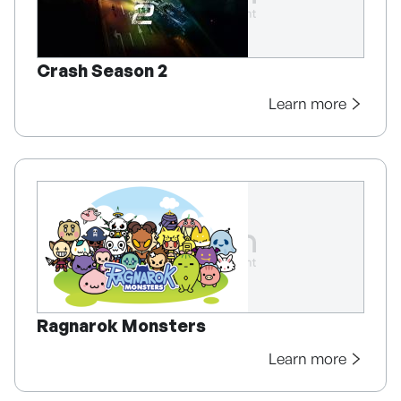
Crash Season 2
Learn more
Ragnarok Monsters
Learn more