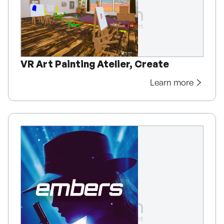
VR Art Painting Atelier, Create
Learn more