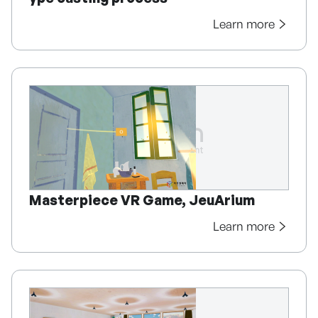
Learn more
Masterpiece VR Game, JeuArium
Learn more