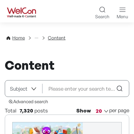
Skip to content
WelCon Well-made K-Con
Search
Menu
Directory
Home
Content
Content
Advanced search
per page
Total
7,320
posts
Show