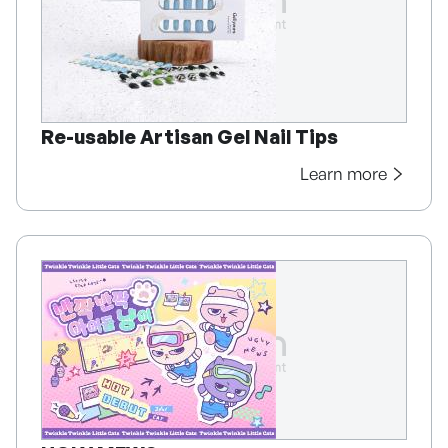
Re-usable Artisan Gel Nail Tips
Learn more