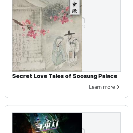
Secret Love Tales of Soosung Palace
Learn more