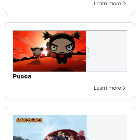
Learn more
Pucca
Learn more