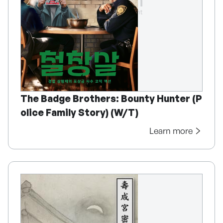
The Badge Brothers: Bounty Hunter (P
olice Family Story) (W/T)
Learn more