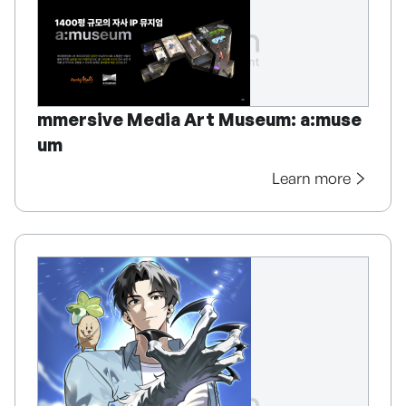
mmersive Media Art Museum: a:muse
um
Learn more