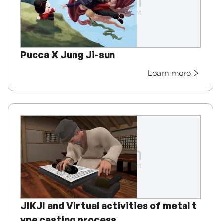
Pucca X Jung Ji-sun
Learn more
JIKJI and Virtual activities of metal t
ype casting process