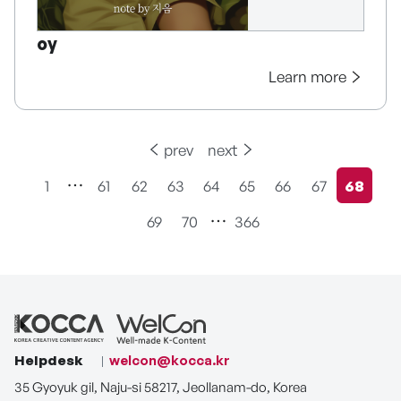
oy
Learn more
prev
next
1
61
62
63
64
65
66
67
68
현재페
69
70
366
Helpdesk
welcon@kocca.kr
35 Gyoyuk gil, Naju-si 58217, Jeollanam-do, Korea