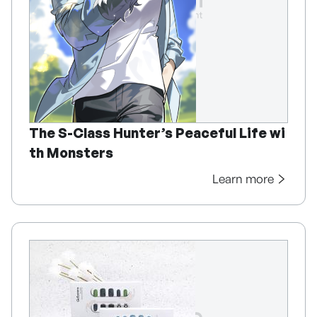
The S-Class Hunter’s Peaceful Life wi
th Monsters
Learn more