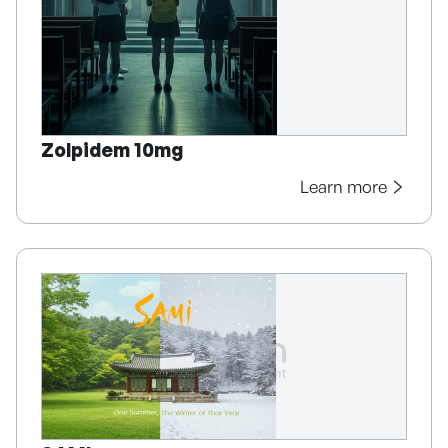
Zolpidem 10mg
Learn more