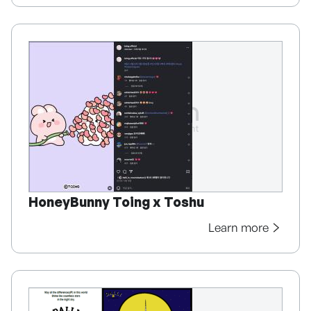
HoneyBunny Toing x Toshu
Learn more