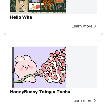
Hello Wha
Learn more
HoneyBunny Toing x Toshu
Learn more