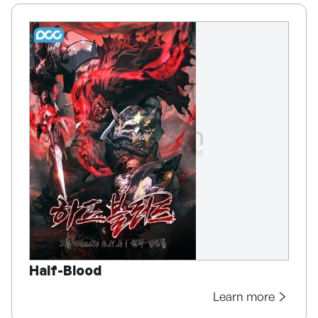
Half-Blood
Learn more