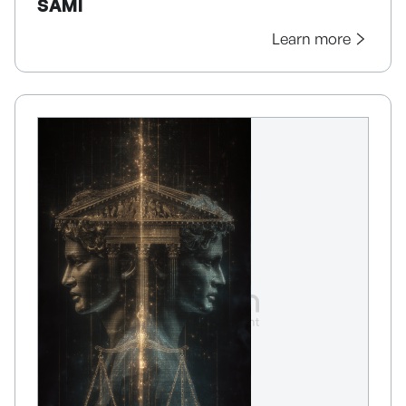
SAMI
Learn more