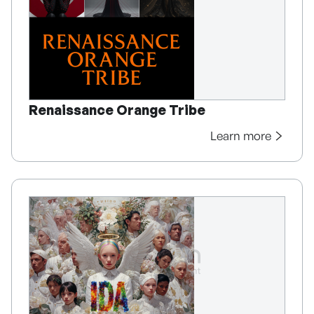
Renaissance Orange Tribe
Learn more