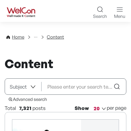
Skip to content
WelCon Well-made K-Con
Search
Menu
Directory
Home
Content
Content
Advanced search
per page
Total
7,321
posts
Show