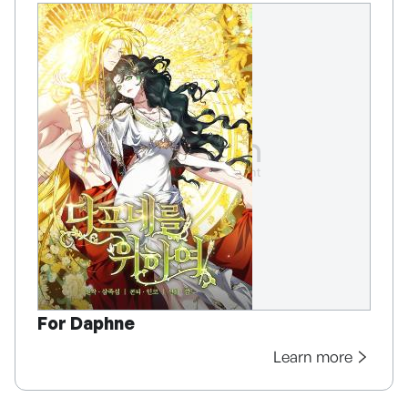
For Daphne
Learn more