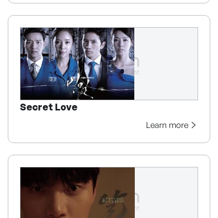
Secret Love
Learn more