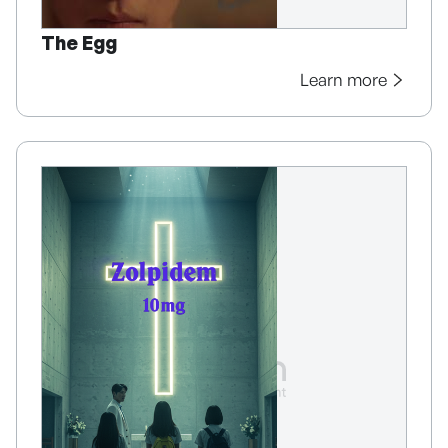
The Egg
Learn more