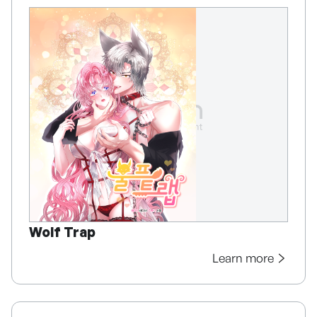
Wolf Trap
Learn more