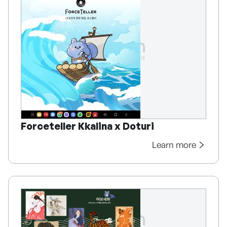
Forceteller Kkalina x Doturi
Learn more