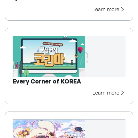
Learn more
Every Corner of KOREA
Learn more