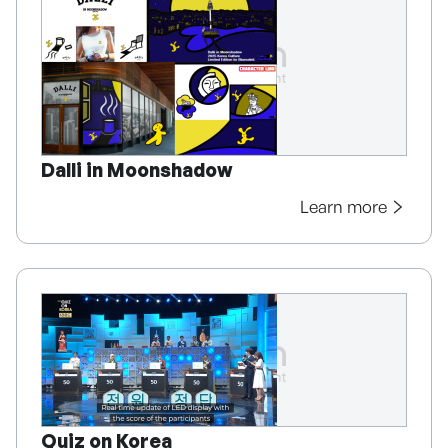
Dalli in Moonshadow
Learn more
Quiz on Korea