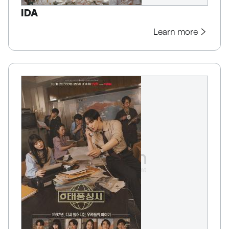
IDA
Learn more