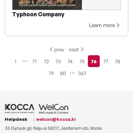
Typhoon Company
Learn more
prev
next
1
71
72
73
74
75
76
77
78
현재페이지
79
80
367
Helpdesk
welcon@kocca.kr
35 Gyoyuk gil, Naju-si 58217, Jeollanam-do, Korea