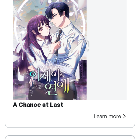
A Chance at Last
Learn more