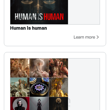
Human is human
Learn more