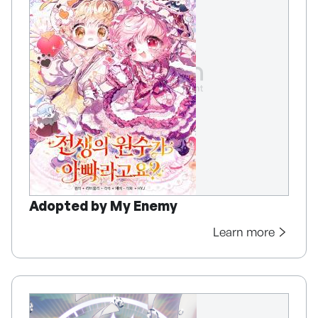
Adopted by My Enemy
Learn more