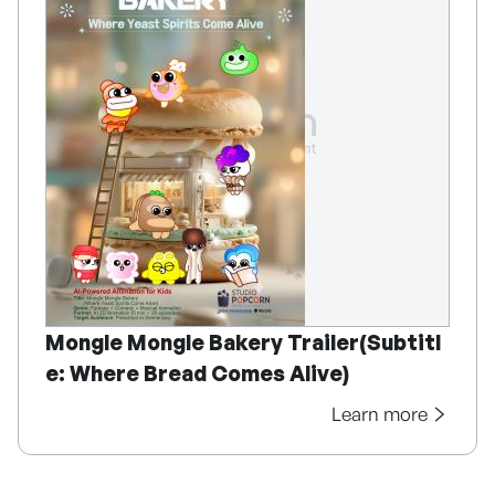
Mongle Mongle Bakery Trailer(Subtitl
e: Where Bread Comes Alive)
Learn more