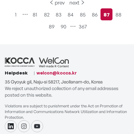
prev
next
1
81
82
83
84
85
86
87
88
현재페이지
89
90
367
Helpdesk
welcon@kocca.kr
35 Gyoyuk gil, Naju-si 58217, Jeollanam-do, Korea
We reject unauthorized collection of any email addresses
posted on this website.
Violations are subject to punishment under the Act on Promotion of
Information and Communications Network Utilization and Information
Protection.
linkdin
instagram
youtube