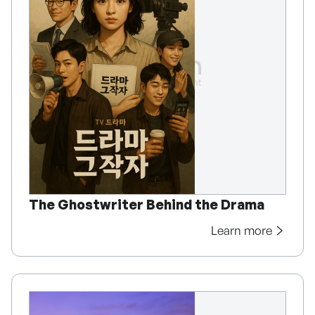
The Ghostwriter Behind the Drama
Learn more