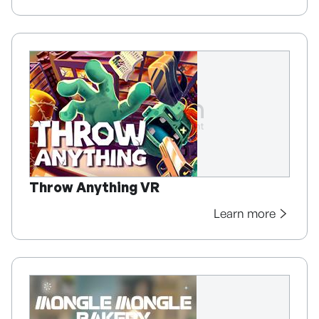
Throw Anything VR
Learn more