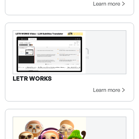
Learn more
LETR WORKS
Learn more