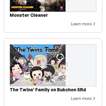
Monster Cleaner
Learn more
The Twins' Family on Bukchon 5Rd
Learn more