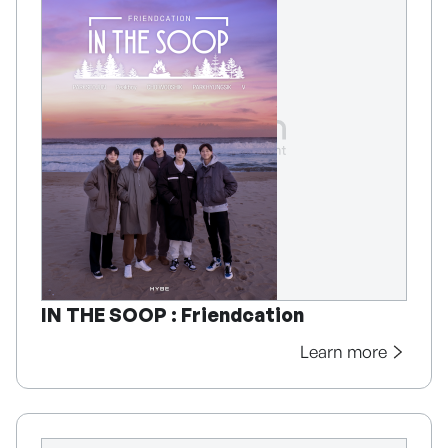
IN THE SOOP : Friendcation
Learn more