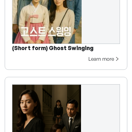
(Short form) Ghost Swinging
Learn more