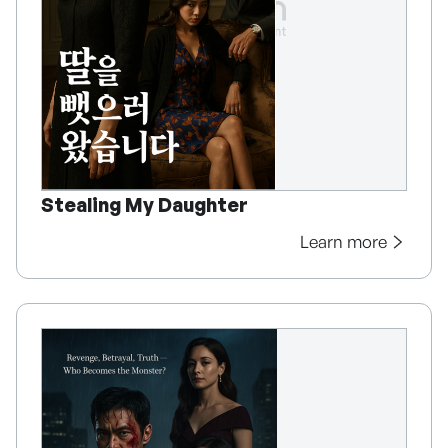
Stealing My Daughter
Learn more