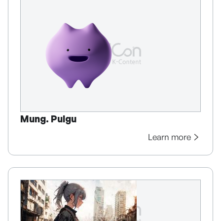
Mung. Pulgu
Learn more