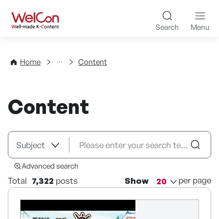
Skip to content
WelCon Well-made K-Con
Search
Menu
Directory
Home
Content
Content
Advanced search
per page
Total
7,322
posts
Show