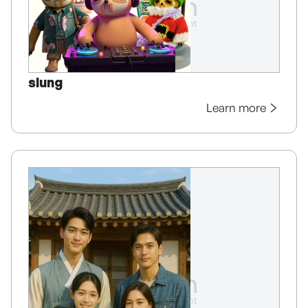
slung
Learn more