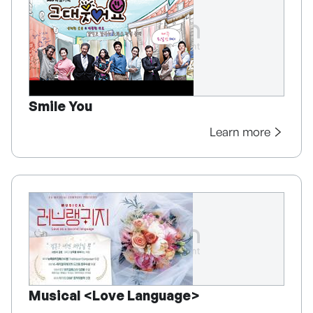
Smile You
Learn more
Musical <Love Language>