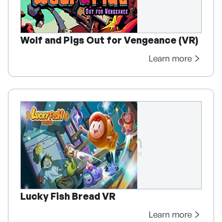
Wolf and Pigs Out for Vengeance (VR)
Learn more
Lucky Fish Bread VR
Learn more