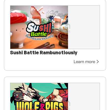
Sushi Battle Rambunctiously
Learn more