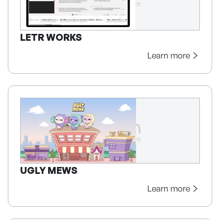
LETR WORKS
Learn more
UGLY MEWS
Learn more