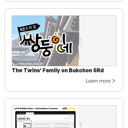
The Twins' Family on Bukchon 5Rd
Learn more