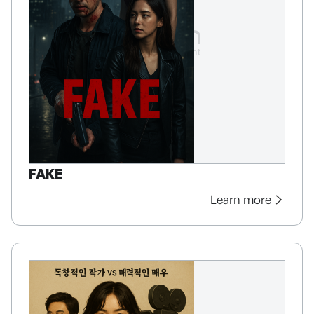
FAKE
Learn more