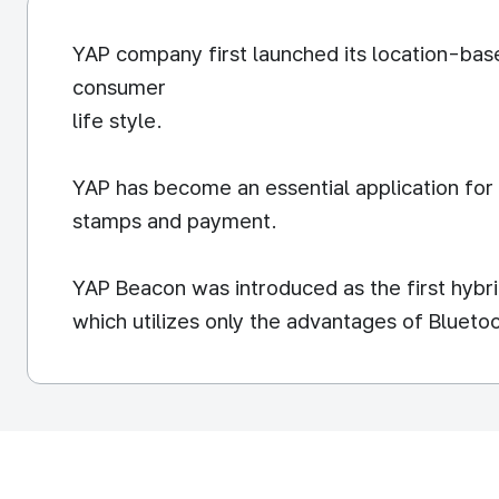
YAP company first launched its location-ba
consumer
life style.
YAP has become an essential application for
stamps and payment.
YAP Beacon was introduced as the first hybri
which utilizes only the advantages of Blueto