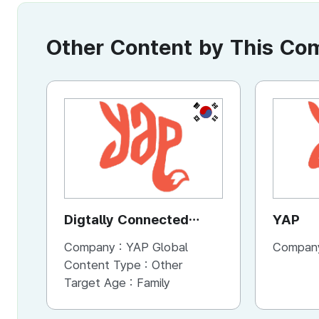
Other Content by This C
KR
Digtally Connected
YAP
Video Commercial
Company :
YAP Global
Compan
Service
Content Type :
Other
Target Age :
Family