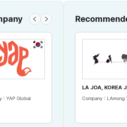
ompany
Recommended
KR
KR
YAP
LA JOA, KOREA 
y :
YAP Global
Company :
Company :
YAP Global
LAmong TRAVE