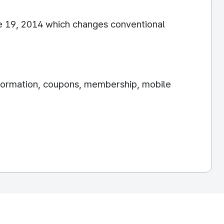
e 19, 2014 which changes conventional
information, coupons, membership, mobile