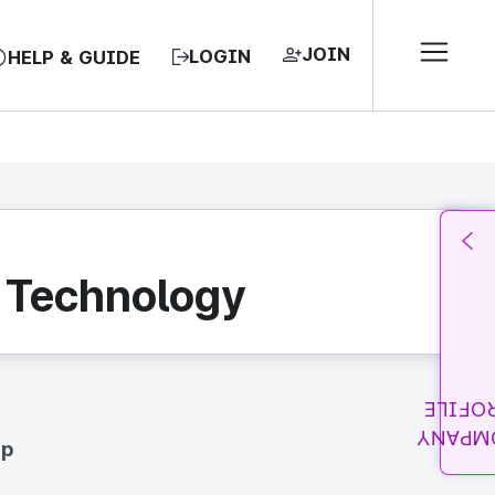
JOIN
LOGIN
HELP & GUIDE
n Technology
PROFI
COMPA
up