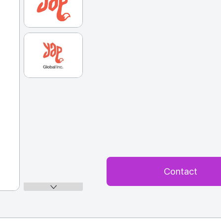
Contact