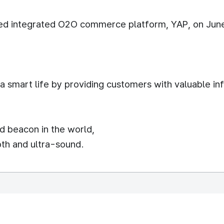
sed integrated O2O commerce platform, YAP, on Jun
 a smart life by providing customers with valuable 
d beacon in the world,
oth and ultra-sound.