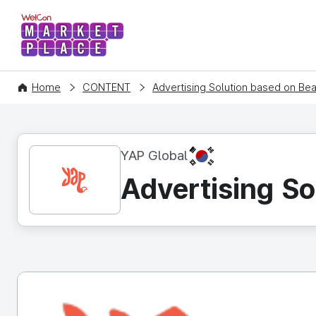
WelCon MARKETPLACE
Home
CONTENT
Advertising Solution based on B
KR
YAP Global
Advertising S