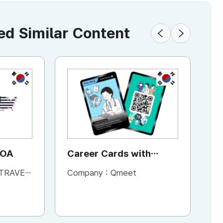
 Similar Content
KR
KR
KR
JOA
YAP
Career Cards with
A
Content
L & BOOKS
Company :
Company :
YAP Global
Qmeet
Co