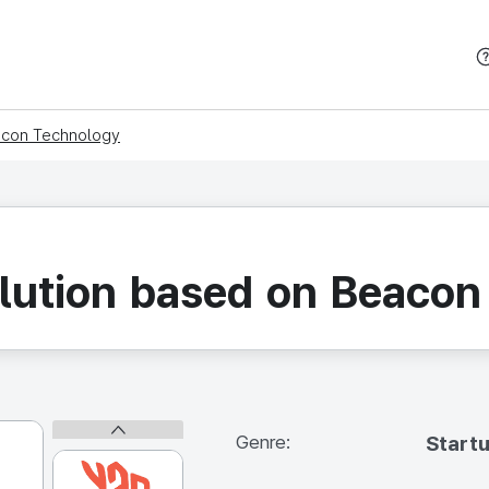
본문 바로가기
eacon Technology
olution based on Beaco
Genre:
Start