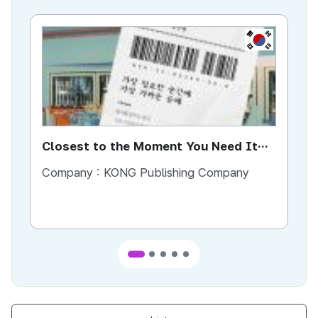
KR
Closest to the Moment You Need It
Ci
Most
Company :
KONG Publishing Company
Co