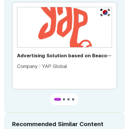
KR
Advertising Solution based on Beacon
Di
Technology
Se
Company :
YAP Global
Co
Co
Ta
Recommended Similar Content