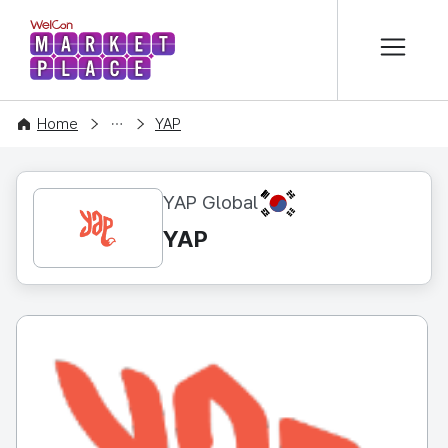
본문 바로가기
WelCon MARKETPLACE
CONTENT
Home
YAP
KR
YAP Global
YAP