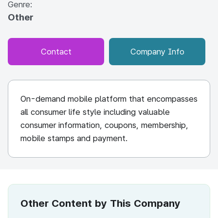
Genre:
Other
Contact
Company Info
On-demand mobile platform that encompasses
all consumer life style including valuable
consumer information, coupons, membership,
mobile stamps and payment.
Other Content by This Company