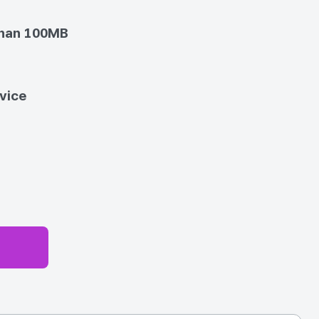
than 100MB
vice