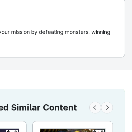
your mission by defeating monsters, winning
 Similar Content