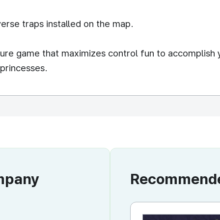
erse traps installed on the map.
nture game that maximizes control fun to accomplish 
 princesses.
ompany
Recommended