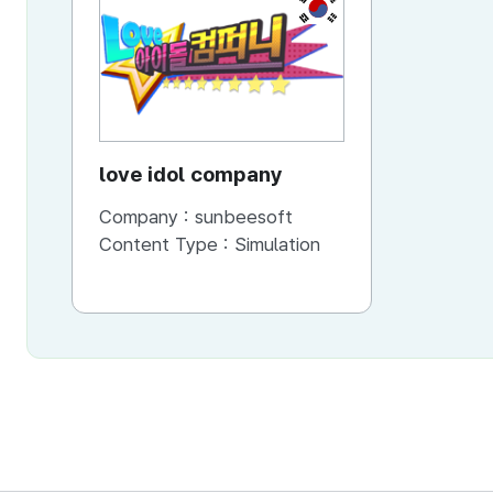
KR
love idol company
Company :
sunbeesoft
Content Type :
Simulation