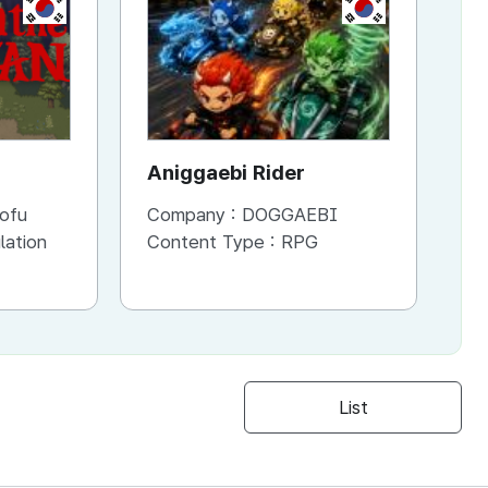
KR
KR
Aniggaebi Rider
Dr
Co
ofu
Company :
DOGGAEBI
Co
Si
lation
Content Type :
RPG
Co
S
List