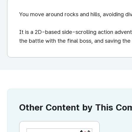
You move around rocks and hills, avoiding div
It is a 2D-based side-scrolling action adve
the battle with the final boss, and saving the
Other Content by This C