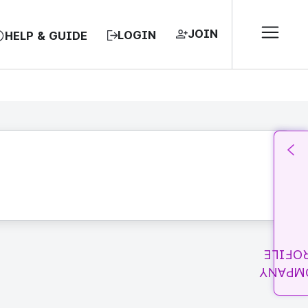
JOIN
LOGIN
HELP & GUIDE
PROFI
COMPA