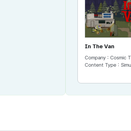
In The Van
Company :
Cosmic T
Content Type :
Simu