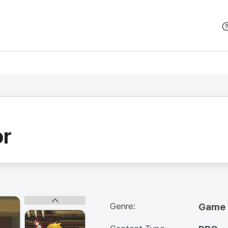
본문 바로가기
or
Genre:
Game