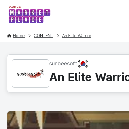
WelCon MARKETPLACE
Home
CONTENT
An Elite Warrior
KR
sunbeesoft
An Elite Warri