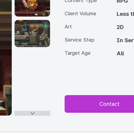
Content Type
RPG
Client Volume
Less 
Art
2D
Service Step
In Ser
Target Age
All
Contact