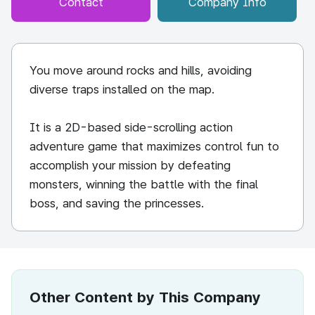
Contact
Company Info
You move around rocks and hills, avoiding
diverse traps installed on the map.
It is a 2D-based side-scrolling action
adventure game that maximizes control fun to
accomplish your mission by defeating
monsters, winning the battle with the final
boss, and saving the princesses.
Other Content by This Company