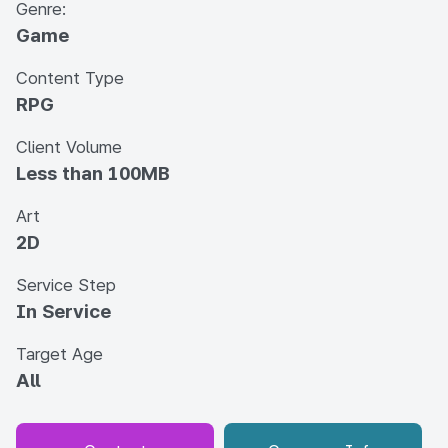
Genre:
Game
Content Type
RPG
Client Volume
Less than 100MB
Art
2D
Service Step
In Service
Target Age
All