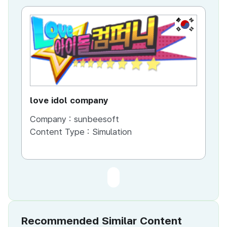
KR
love idol company
Company :
sunbeesoft
Content Type :
Simulation
Recommended Similar Content