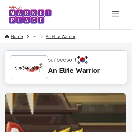
본문 바로가기
WelCon MARKETPLACE
CONTENT
Home
An Elite Warrior
KR
sunbeesoft
An Elite Warrior