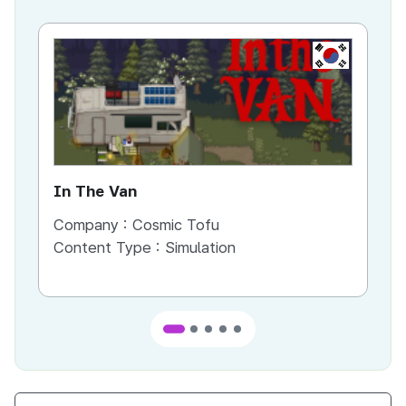
KR
In The Van
An
Company :
Cosmic Tofu
Co
Content Type :
Simulation
Co