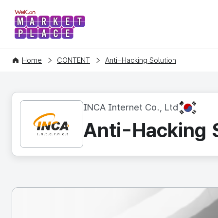
WelCon MARKETPLACE
Home
CONTENT
Anti-Hacking Solution
KR
INCA Internet Co., Ltd
Anti-Hacking 