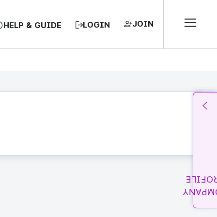
JOIN
LOGIN
HELP & GUIDE
PROFI
COMPA