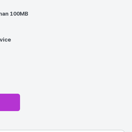
than 100MB
vice