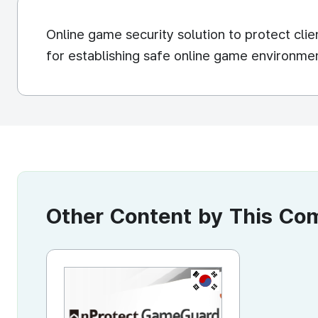
Online game security solution to protect cli
for establishing safe online game environme
Other Content by This C
KR