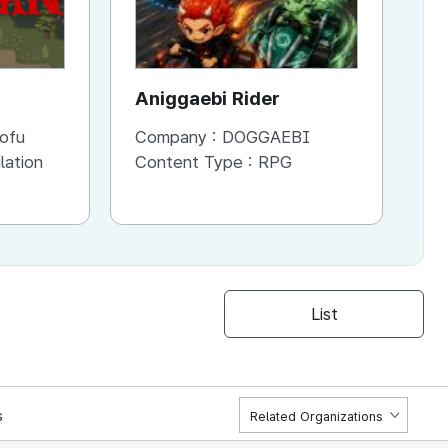
Aniggaebi Rider
Dr
Co
ofu
Company :
DOGGAEBI
Co
Si
lation
Content Type :
RPG
Co
S
List
s
Related Organizations