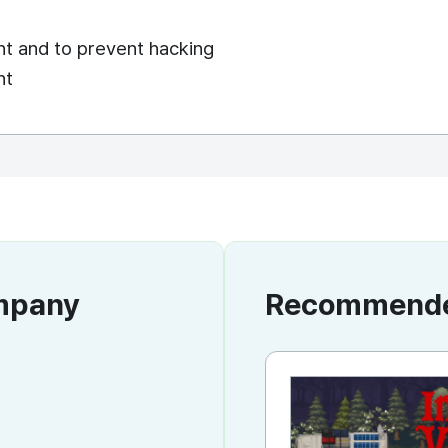
ent and to prevent hacking
nt
ompany
Recommended