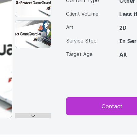
Content Type
Other
Client Volume
Less 
Art
2D
Service Step
In Ser
Target Age
All
Contact