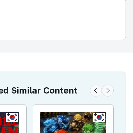
 Similar Content
KR
KR