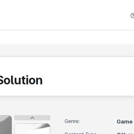
본문 바로가기
Solution
Genre:
Game