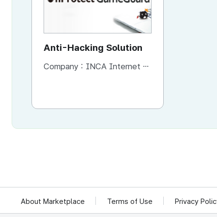
Anti-Hacking Solution
Company :
INCA Internet Co., Ltd
About Marketplace
Terms of Use
Privacy Poli