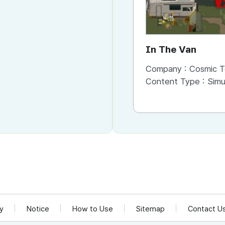
In The Van
Company :
Cosmic T
Content Type :
Simu
cy
Notice
How to Use
Sitemap
Contact U