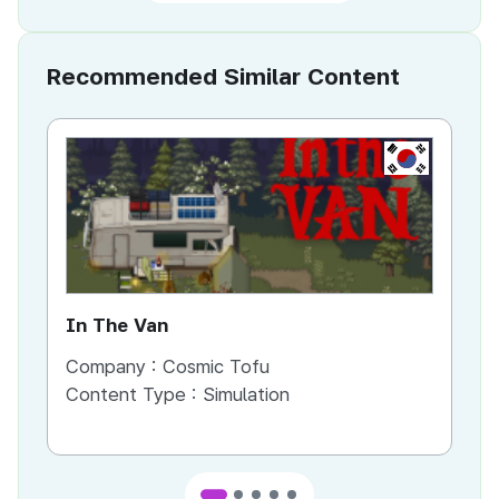
Recommended Similar Content
KR
In The Van
An
Company :
Cosmic Tofu
Co
Content Type :
Simulation
Co