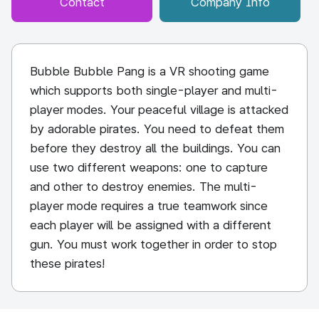
Contact
Company Info
Bubble Bubble Pang is a VR shooting game
which supports both single-player and multi-
player modes. Your peaceful village is attacked
by adorable pirates. You need to defeat them
before they destroy all the buildings. You can
use two different weapons: one to capture
and other to destroy enemies. The multi-
player mode requires a true teamwork since
each player will be assigned with a different
gun. You must work together in order to stop
these pirates!