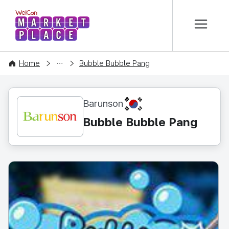
본문 바로가기
WelCon MARKETPLACE
CONTENT
Home
Bubble Bubble Pang
KR
Barunson
Bubble Bubble Pang