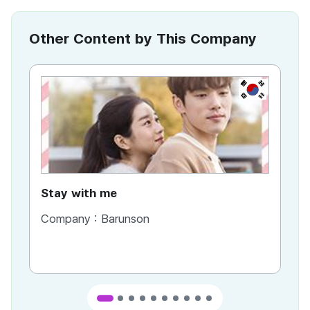
Other Content by This Company
KR
Stay with me
Company :
Barunson
Co