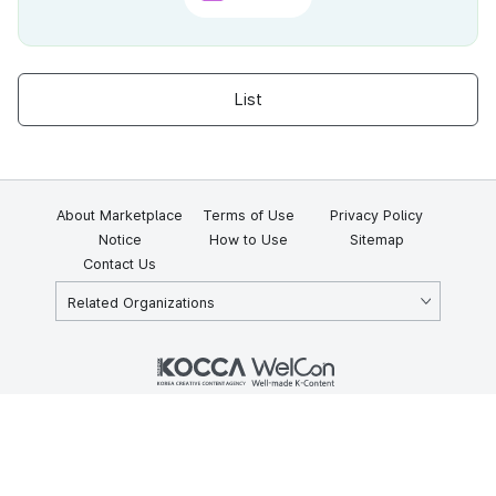
List
About Marketplace
Terms of Use
Privacy Policy
Notice
How to Use
Sitemap
Contact Us
Related Organizations
KOCCA 35, Gyoyuk-gil, Naju-si, Jeollanam-do, Republic of Korea
58217
© Copyright © 2025 Korea Creative Content Agency. All rights
reserved.