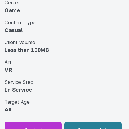
Genre:
Game
Content Type
Casual
Client Volume
Less than 100MB
Art
VR
Service Step
In Service
Target Age
All