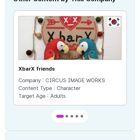
KR
XbarX friends
Co
Company :
CIRCUS IMAGE WORKS
Co
Content Type :
Character
Co
Target Age :
Adults
Ta