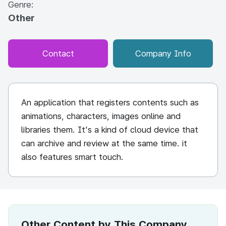
Genre:
Other
Contact
Company Info
An application that registers contents such as
animations, characters, images online and
libraries them. It's a kind of cloud device that
can archive and review at the same time. it
also features smart touch.
Other Content by This Company