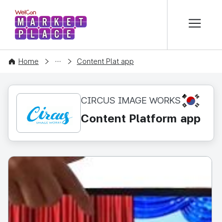
본문 바로가기
WelCon MARKETPLACE
CONTENT
Home
Content Plat app
KR
CIRCUS IMAGE WORKS
Content Platform app