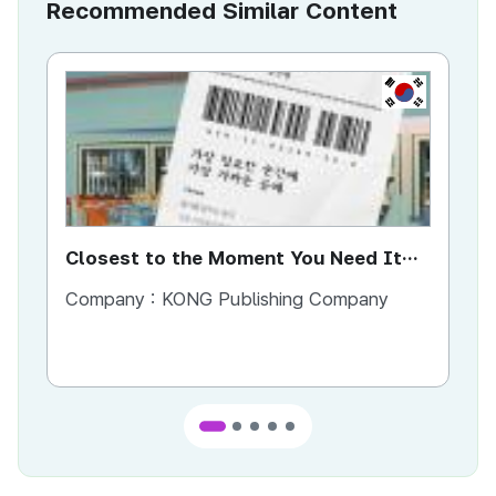
Recommended Similar Content
KR
Closest to the Moment You Need It
Ci
Most
Company :
KONG Publishing Company
Co