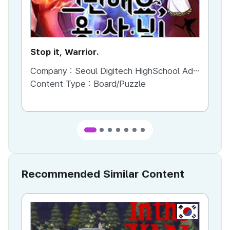
Stop it, Warrior.
Sn
Company :
Seoul Digitech HighSchool Advergamekorea
Co
Content Type :
Board/Puzzle
Co
Recommended Similar Content
KR