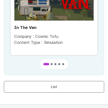
In The Van
An
Company :
Cosmic Tofu
Co
Content Type :
Simulation
Co
List