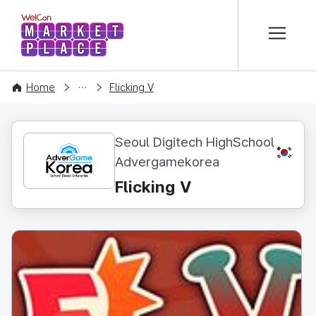
본문 바로가기
WelCon MARKETPLACE
CONTENT
Home
Flicking V
Seoul Digitech HighSchool
KR
Advergamekorea
Flicking V