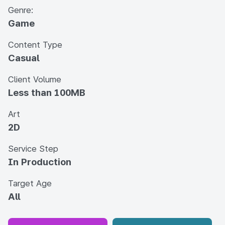
Genre:
Game
Content Type
Casual
Client Volume
Less than 100MB
Art
2D
Service Step
In Production
Target Age
All