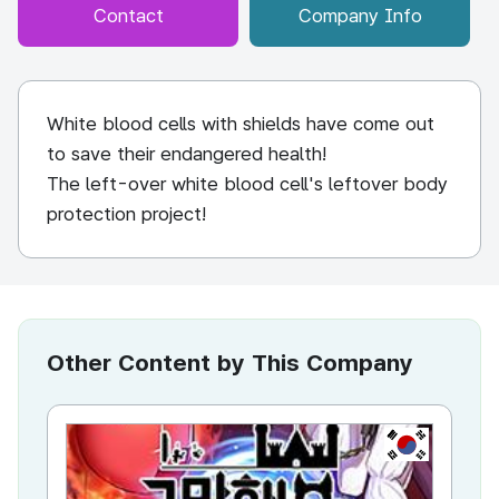
Contact
Company Info
White blood cells with shields have come out
to save their endangered health!
The left-over white blood cell's leftover body
protection project!
Other Content by This Company
KR