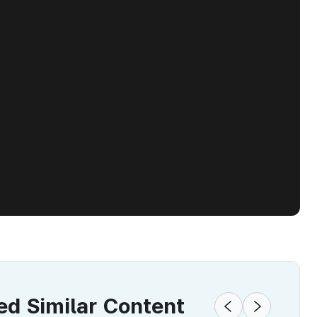
 Similar Content