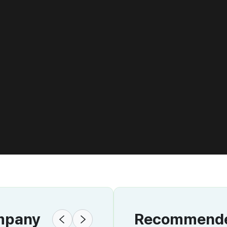
ompany
Recommended