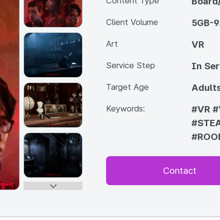
Content Type
Board
Client Volume
5GB-9
Art
VR
Service Step
In Ser
Target Age
Adult
Keywords:
#VR
#
#STE
#ROO
Contact