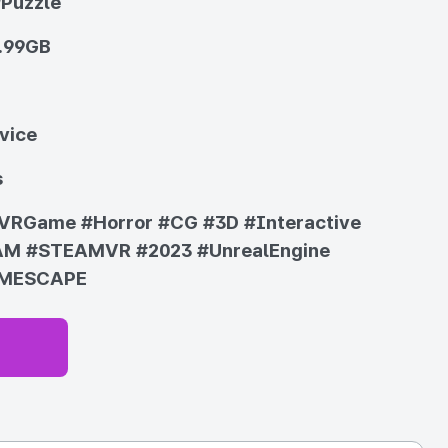
/Puzzle
.99GB
vice
s
VRGame
#Horror
#CG
#3D
#Interactive
AM
#STEAMVR
#2023
#UnrealEngine
MESCAPE