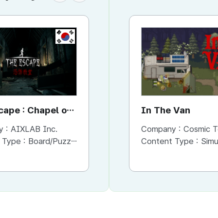
KR
KR
cape : Chapel of
The Haunted House VR
In The Van
s
Ep.3 Gonjiam
y :
AIXLAB Inc.
Company :
Company :
AIXLAB Inc.
Cosmic T
 Type :
Board/Puzzle
Content Type :
Content Type :
Action/Adventure
Simu