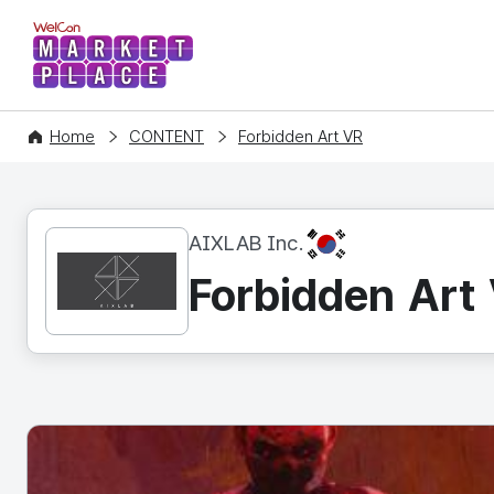
WelCon MARKETPLACE
Home
CONTENT
Forbidden Art VR
KR
AIXLAB Inc.
Forbidden Art