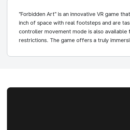
"Forbidden Art" is an innovative VR game tha
inch of space with real footsteps and are t
controller movement mode is also available f
restrictions. The game offers a truly immers