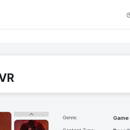
본문 바로가기
 VR
Genre:
Game