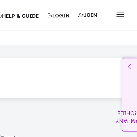
JOIN
LOGIN
HELP & GUIDE
PROFI
COMPA