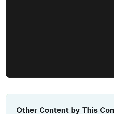
Other Content by This C