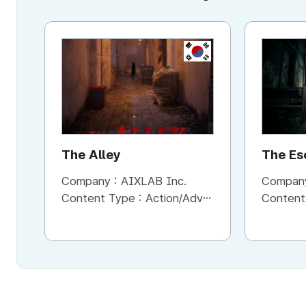
KR
The Alley
The Es
Horror
Company :
AIXLAB Inc.
Compan
Content Type :
Action/Adventure
Content