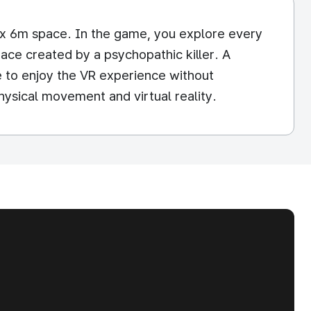
m x 6m space. In the game, you explore every
ce created by a psychopathic killer. A
e to enjoy the VR experience without
hysical movement and virtual reality.