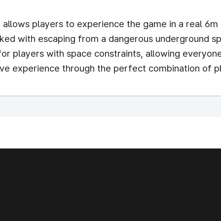
t allows players to experience the game in a real 6
asked with escaping from a dangerous underground spa
or players with space constraints, allowing everyon
ive experience through the perfect combination of p