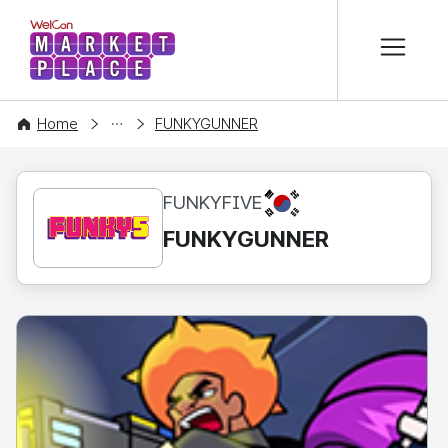
본문 바로가기
WelCon MARKETPLACE
CONTENT
Home
FUNKYGUNNER
KR
FUNKYFIVE
FUNKYGUNNER