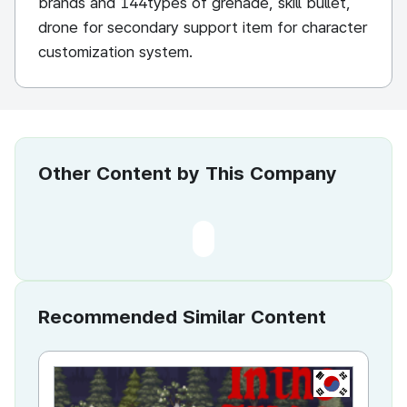
brands and 144types of grenade, skill bullet,
drone for secondary support item for character
customization system.
Other Content by This Company
Recommended Similar Content
KR