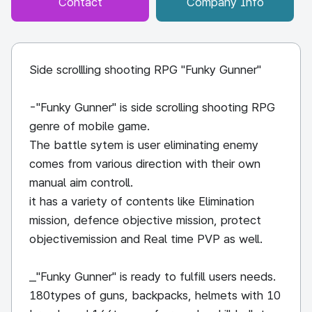
Contact
Company Info
Side scrollling shooting RPG "Funky Gunner"
-"Funky Gunner" is side scrolling shooting RPG
genre of mobile game.
The battle sytem is user eliminating enemy
comes from various direction with their own
manual aim controll.
it has a variety of contents like Elimination
mission, defence objective mission, protect
objectivemission and Real time PVP as well.
_"Funky Gunner" is ready to fulfill users needs.
180types of guns, backpacks, helmets with 10