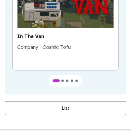
In The Van
An
Company :
Cosmic Tofu
Co
List