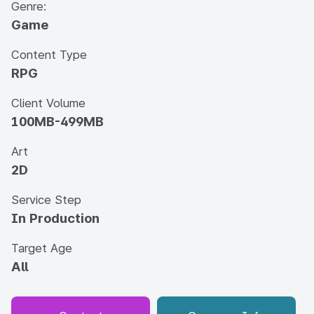
Genre:
Game
Content Type
RPG
Client Volume
100MB-499MB
Art
2D
Service Step
In Production
Target Age
All