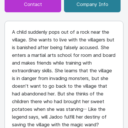
Contact
Company Info
A child suddenly pops out of a rock near the
village. She wants to live with the villagers but
is banished after being falsely accused. She
enters a martial arts school for room and board
and makes friends while training with
extraordinary skills. She learns that the village
is in danger from invading monsters, but she
doesn’t want to go back to the village that
had abandoned her. But she thinks of the
children there who had brought her sweet
potatoes when she was starving… Like the
legend says, will Jadoo fulfill her destiny of
saving the village with the magic wand?