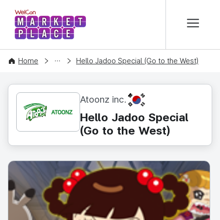
본문 바로가기
WelCon MARKETPLACE
CONTENT
Home
Hello Jadoo Special (Go to the West)
KR
Atoonz inc.
Hello Jadoo Special
(Go to the West)