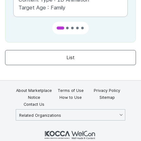
Target Age :
Family
Ta
List
About Marketplace
Terms of Use
Privacy Policy
Notice
How to Use
Sitemap
Contact Us
Related Organizations