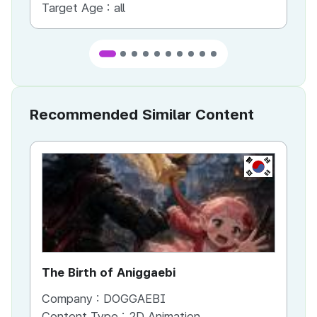
Target Age :
all
Ta
Recommended Similar Content
KR
The Birth of Aniggaebi
Ex
Company :
DOGGAEBI
Co
Content Type :
2D Animation
Co