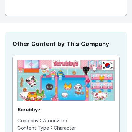
Other Content by This Company
KR
Scrubbyz
Pet
Company :
Atoonz inc.
Co
Content Type :
Character
Co