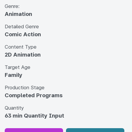
Genre:
Animation
Detailed Genre
Comic Action
Content Type
2D Animation
Target Age
Family
Production Stage
Completed Programs
Quantity
63 min Quantity Input