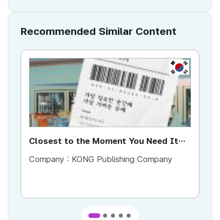
Recommended Similar Content
KR
Closest to the Moment You Need It
Ci
Most
Company :
KONG Publishing Company
Co