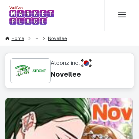
본문 바로가기
WelCon MARKETPLACE
CONTENT
Home
Novellee
KR
Atoonz inc.
Novellee