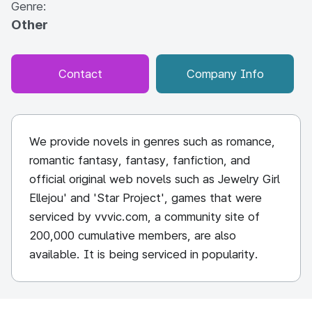
Genre:
Other
Contact
Company Info
We provide novels in genres such as romance,
romantic fantasy, fantasy, fanfiction, and
official original web novels such as Jewelry Girl
Ellejou' and 'Star Project', games that were
serviced by vvvic.com, a community site of
200,000 cumulative members, are also
available. It is being serviced in popularity.