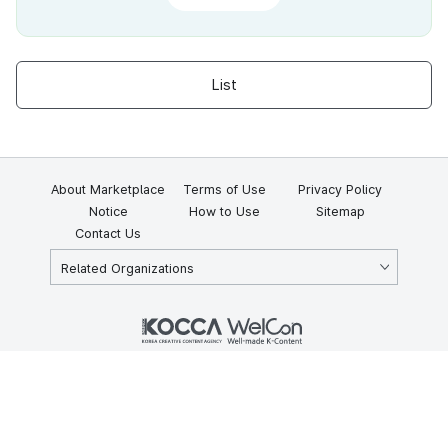
List
About Marketplace
Terms of Use
Privacy Policy
Notice
How to Use
Sitemap
Contact Us
Related Organizations
KOCCA 35, Gyoyuk-gil, Naju-si, Jeollanam-do, Republic of Korea
58217
© Copyright © 2025 Korea Creative Content Agency. All rights
reserved.