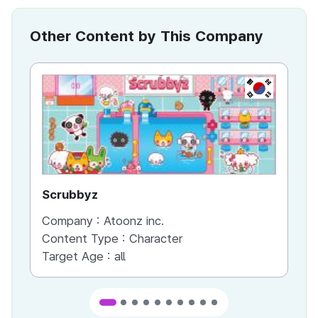
Other Content by This Company
KR
Scrubbyz
Pet
Company :
Atoonz inc.
Co
Content Type :
Character
Co
Target Age :
all
Ta