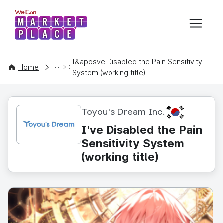
본문 바로가기
WelCon MARKETPLACE
I&aposve Disabled the Pain Sensitivity
CONTENT
Home
System (working title)
KR
Toyou's Dream Inc.
I've Disabled the Pain
Sensitivity System
(working title)