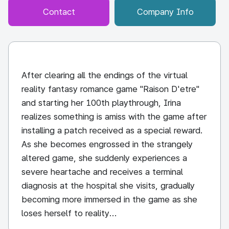
Contact
Company Info
After clearing all the endings of the virtual
reality fantasy romance game "Raison D'etre"
and starting her 100th playthrough, Irina
realizes something is amiss with the game after
installing a patch received as a special reward.
As she becomes engrossed in the strangely
altered game, she suddenly experiences a
severe heartache and receives a terminal
diagnosis at the hospital she visits, gradually
becoming more immersed in the game as she
loses herself to reality...