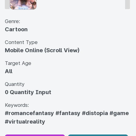
Genre:
Cartoon
Content Type
Mobile Online (Scroll View)
Target Age
All
Quantity
0 Quantity Input
Keywords:
#romancefantasy
#fantasy
#distopia
#game
#virtualreality