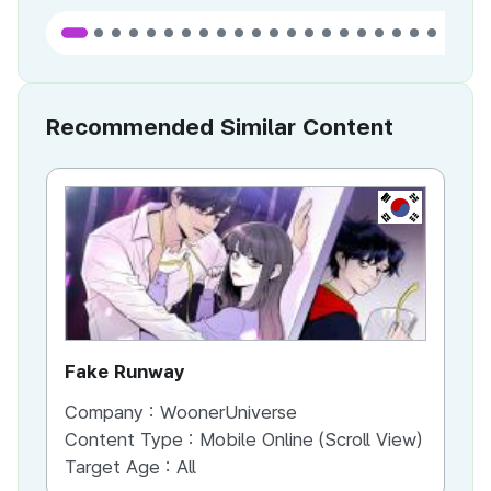
Recommended Similar Content
KR
Fake Runway
Th
Company :
WoonerUniverse
Co
Content Type :
Mobile Online (Scroll View)
Co
Target Age :
All
Ta