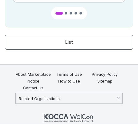
List
About Marketplace
Terms of Use
Privacy Policy
Notice
How to Use
Sitemap
Contact Us
Related Organizations
KOCCA 35, Gyoyuk-gil, Naju-si, Jeollanam-do, Republic of Korea
58217