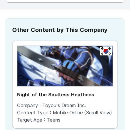
Other Content by This Company
KR
Night of the Soulless Heathens
Th
Company :
Toyou's Dream Inc.
Co
Content Type :
Mobile Online (Scroll View)
Co
Target Age :
Teens
Ta