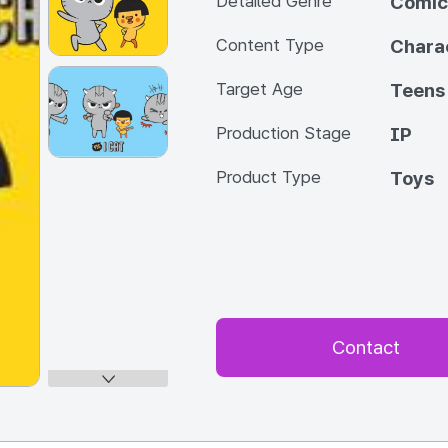
Detailed Genre
Comic
Content Type
Chara
Target Age
Teens
Production Stage
IP
Product Type
Toys
Contact