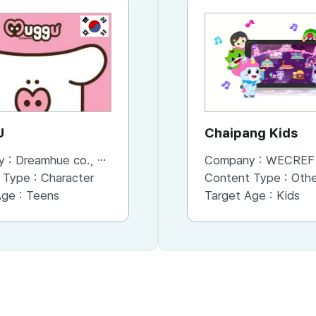
KR
KR
U
GUSINA
Chaipang Kids
y :
Dreamhue co., Ltd
Company :
Company :
Dreamhue co., Ltd
WECREF CO
 Type :
Character
Content Type :
Content Type :
Character
Other (Game, Cartoon, 
Age :
Teens
Target Age :
Target Age :
Teens
Kids