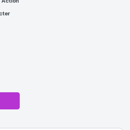
 Action
cter