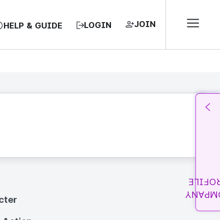
JOIN
LOGIN
HELP & GUIDE
PROFI
COMPA
cter