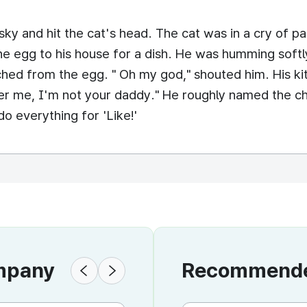
ky and hit the cat's head. The cat was in a cry of pa
he egg to his house for a dish. He was humming soft
ched from the egg. " Oh my god," shouted him. His k
er me, I'm not your daddy." He roughly named the chi
o everything for 'Like!'
ompany
Recommended