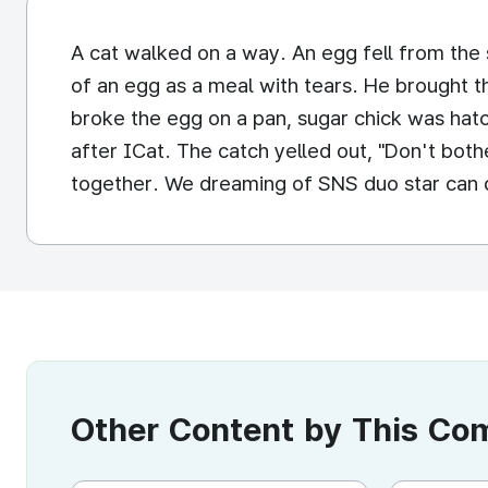
A cat walked on a way. An egg fell from the s
of an egg as a meal with tears. He brought t
broke the egg on a pan, sugar chick was hat
after ICat. The catch yelled out, "Don't both
together. We dreaming of SNS duo star can d
Other Content by This C