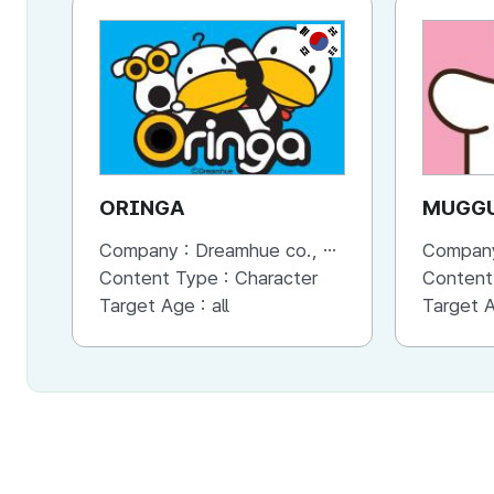
KR
ORINGA
MUGG
Company :
Dreamhue co., Ltd
Compan
Content Type :
Character
Content
Target Age :
all
Target 