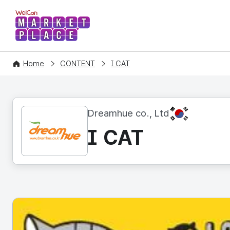
WelCon MARKETPLACE
Home
CONTENT
I CAT
KR
Dreamhue co., Ltd
I CAT