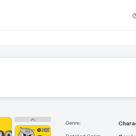
본문 바로가기
Genre:
Chara