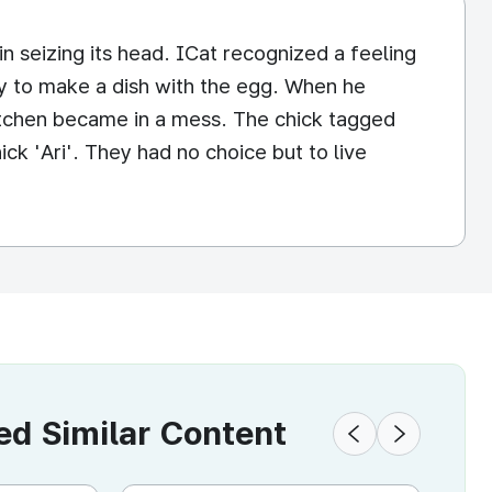
in seizing its head. ICat recognized a feeling
ly to make a dish with the egg. When he
itchen became in a mess. The chick tagged
ck 'Ari'. They had no choice but to live
 Similar Content