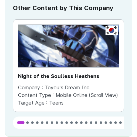
Other Content by This Company
KR
Night of the Soulless Heathens
Th
Company :
Toyou's Dream Inc.
Co
Content Type :
Mobile Online (Scroll View)
Co
Target Age :
Teens
Ta