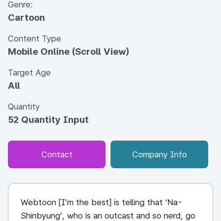
Genre:
Cartoon
Content Type
Mobile Online (Scroll View)
Target Age
All
Quantity
52 Quantity Input
Contact
Company Info
Webtoon [I’m the best] is telling that ‘Na-
Shinbyung’, who is an outcast and so nerd, go