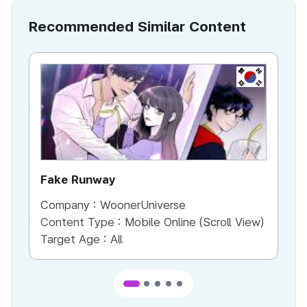
Recommended Similar Content
KR
Fake Runway
Th
Company :
WoonerUniverse
Co
Content Type :
Mobile Online (Scroll View)
Co
Target Age :
All
Ta