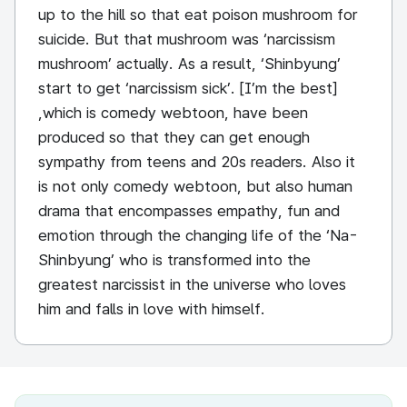
up to the hill so that eat poison mushroom for
suicide. But that mushroom was ‘narcissism
mushroom’ actually. As a result, ‘Shinbyung’
start to get ‘narcissism sick’. [I’m the best]
,which is comedy webtoon, have been
produced so that they can get enough
sympathy from teens and 20s readers. Also it
is not only comedy webtoon, but also human
drama that encompasses empathy, fun and
emotion through the changing life of the ‘Na-
Shinbyung’ who is transformed into the
greatest narcissist in the universe who loves
him and falls in love with himself.