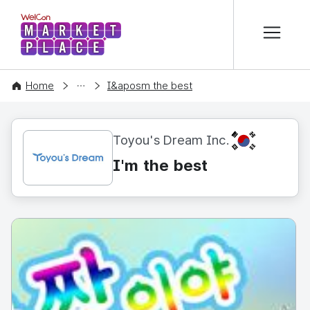
본문 바로가기
WelCon MARKETPLACE
CONTENT
Home
I&aposm the best
KR
Toyou's Dream Inc.
I'm the best