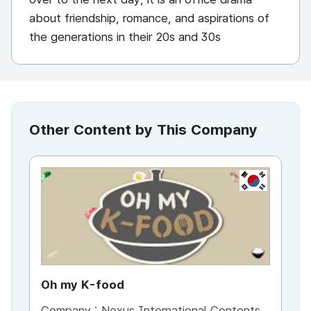
about friendship, romance, and aspirations of
the generations in their 20s and 30s
Other Content by This Company
KR
Oh my K-food
Thi
Company :
Nexus International Contents
Co