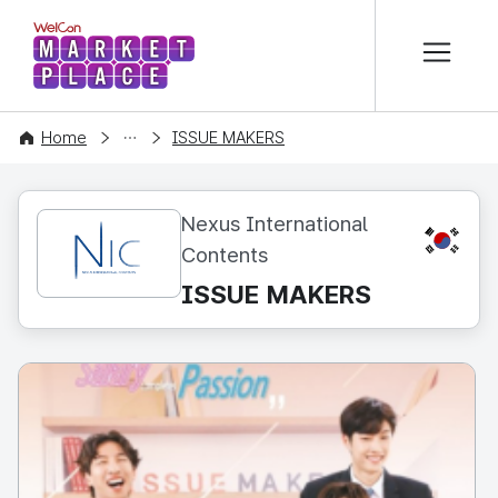
본문 바로가기
WelCon MARKETPLACE
CONTENT
Home
ISSUE MAKERS
Nexus International
KR
Contents
ISSUE MAKERS