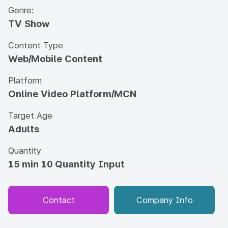
Genre:
TV Show
Content Type
Web/Mobile Content
Platform
Online Video Platform/MCN
Target Age
Adults
Quantity
15 min 10 Quantity Input
Contact
Company Info