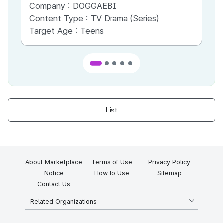
Company :
DOGGAEBI
Co
Content Type :
TV Drama (Series)
Co
Target Age :
Teens
Ta
List
About Marketplace
Terms of Use
Privacy Policy
Notice
How to Use
Sitemap
Contact Us
Related Organizations