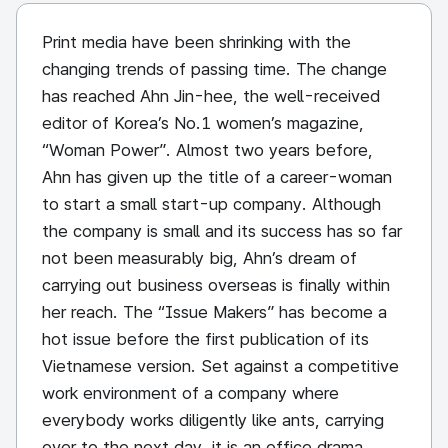
Print media have been shrinking with the
changing trends of passing time. The change
has reached Ahn Jin-hee, the well-received
editor of Korea’s No.1 women’s magazine,
“Woman Power”. Almost two years before,
Ahn has given up the title of a career-woman
to start a small start-up company. Although
the company is small and its success has so far
not been measurably big, Ahn’s dream of
carrying out business overseas is finally within
her reach. The “Issue Makers” has become a
hot issue before the first publication of its
Vietnamese version. Set against a competitive
work environment of a company where
everybody works diligently like ants, carrying
over to the next day, it is an office drama