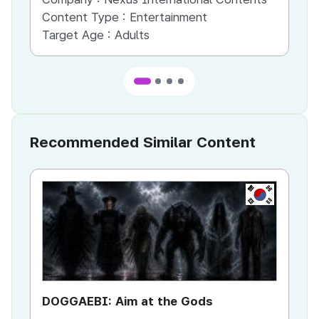
Content Type :
Entertainment
Co
Target Age :
Adults
Ta
Recommended Similar Content
KR
DOGGAEBI: Aim at the Gods
YT