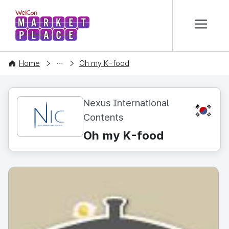
본문 바로가기
WelCon MARKETPLACE
CONTENT
Home
Oh my K-food
Nexus International
KR
Contents
Oh my K-food