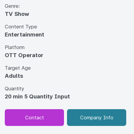
Genre:
TV Show
Content Type
Entertainment
Platform
OTT Operator
Target Age
Adults
Quantity
20 min 5 Quantity Input
Contact
Company Info