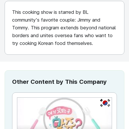
This cooking show is starred by BL
community's favorite couple: Jimmy and
Tommy. This program extends beyond national
borders and unites oversea fans who want to
try cooking Korean food themselves.
Other Content by This Company
KR