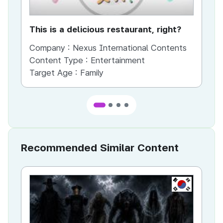
This is a delicious restaurant, right?
Th
Company :
Nexus International Contents
Co
Content Type :
Entertainment
Co
Target Age :
Family
Ta
Recommended Similar Content
KR