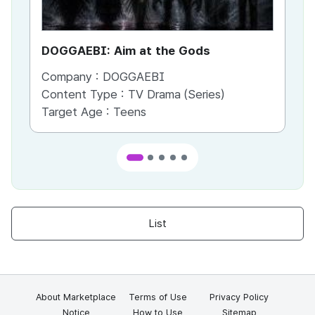
DOGGAEBI: Aim at the Gods
YT
Company :
DOGGAEBI
Co
Content Type :
TV Drama (Series)
Co
Target Age :
Teens
Ta
List
About Marketplace
Terms of Use
Privacy Policy
Notice
How to Use
Sitemap