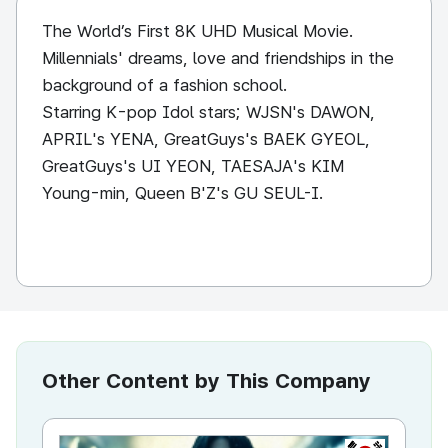
The World’s First 8K UHD Musical Movie.
Millennials' dreams, love and friendships in the
background of a fashion school.
Starring K-pop Idol stars; WJSN's DAWON,
APRIL's YENA, GreatGuys's BAEK GYEOL,
GreatGuys's UI YEON, TAESAJA's KIM
Young-min, Queen B'Z's GU SEUL-I.
Other Content by This Company