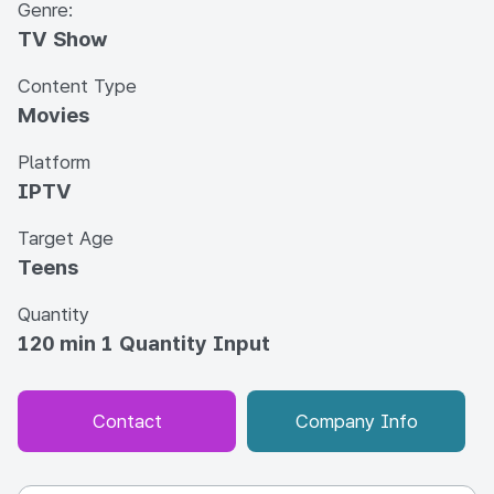
Genre:
TV Show
Content Type
Movies
Platform
IPTV
Target Age
Teens
Quantity
120 min 1 Quantity Input
Contact
Company Info