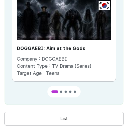
KR
DOGGAEBI: Aim at the Gods
YT
Company :
DOGGAEBI
Co
Content Type :
TV Drama (Series)
Co
Target Age :
Teens
Ta
List