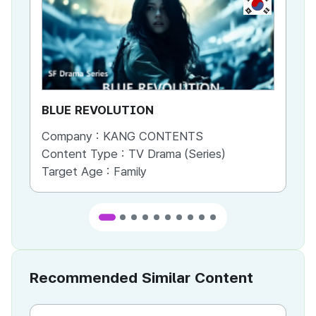
KR
BLUE REVOLUTION
Be
Company :
KANG CONTENTS
Co
Content Type :
TV Drama (Series)
Co
Target Age :
Family
Ta
Recommended Similar Content