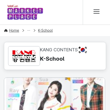
본문 바로가기
WelCon MARKETPLACE
CONTENT
Home
K-School
KR
KANG CONTENTS
K-School