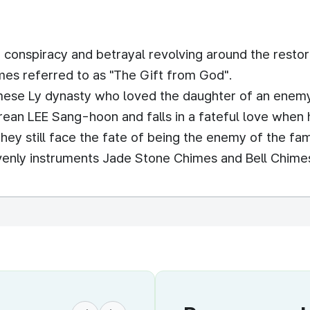
 conspiracy and betrayal revolving around the resto
es referred to as "The Gift from God".
amese Ly dynasty who loved the daughter of an enem
ean LEE Sang-hoon and falls in a fateful love when 
they still face the fate of being the enemy of the fam
avenly instruments Jade Stone Chimes and Bell Chime