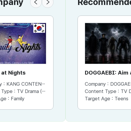
ompany
Recommended
KR
KR
 at Nights
Prism Shaman
DOGGAEBI: Aim a
Gods
y :
KANG CONTENTS
Company :
Company :
KANG CONTENTS
DOGGAE
 Type :
TV Drama (Mini-series)
Content Type :
Content Type :
Documentary
TV Dram
Age :
Family
Target Age :
Target Age :
Adults
Teens