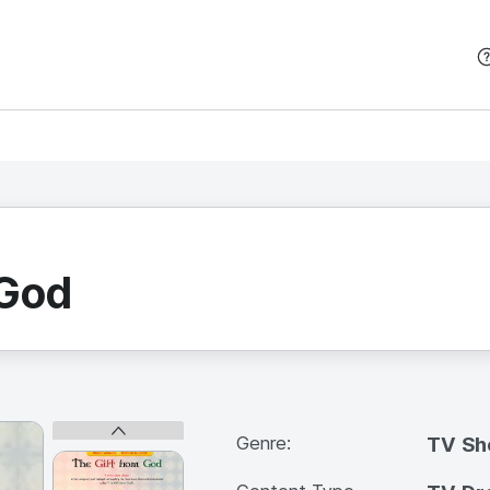
본문 바로가기
 God
Genre:
TV S