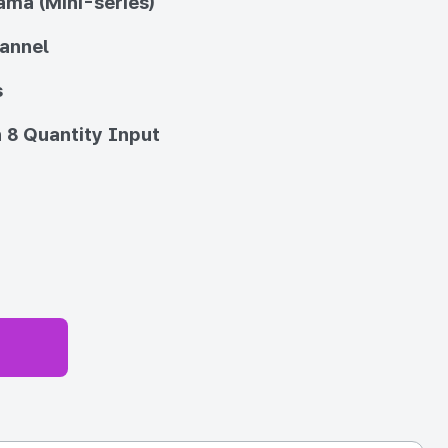
ma (Mini-series)
annel
s
 8 Quantity Input