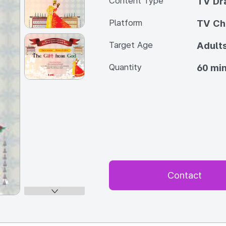
Content Type
TV Dra
Platform
TV Ch
Target Age
Adult
Quantity
60 min
Contact