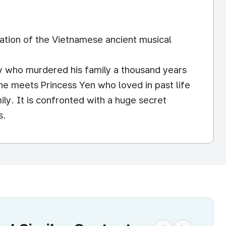
ration of the Vietnamese ancient musical
y who murdered his family a thousand years
he meets Princess Yen who loved in past life
ily. It is confronted with a huge secret
s.