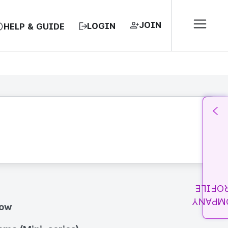
JOIN
LOGIN
HELP & GUIDE
PROFI
COMPA
how