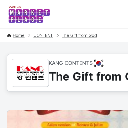
WelCon MARKETPLACE
Home
CONTENT
The Gift from God
KR
KANG CONTENTS
The Gift from