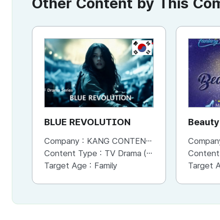
Other Content by This C
KR
BLUE REVOLUTION
Beauty
Company :
KANG CONTENTS
Compan
Content Type :
TV Drama (Series)
Content
Target Age :
Family
Target 