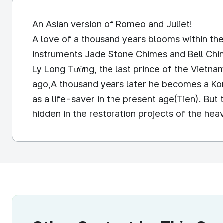
An Asian version of Romeo and Juliet!
A love of a thousand years blooms within the
instruments Jade Stone Chimes and Bell Chim
Ly Long Tường, the last prince of the Vietn
ago,A thousand years later he becomes a Kor
as a life-saver in the present age(Tien). But 
hidden in the restoration projects of the he