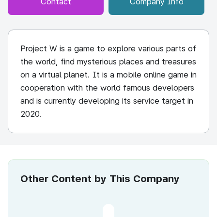
Contact
Company Info
Project W is a game to explore various parts of
the world, find mysterious places and treasures
on a virtual planet. It is a mobile online game in
cooperation with the world famous developers
and is currently developing its service target in
2020.
Other Content by This Company