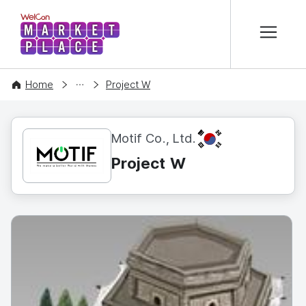
본문 바로가기
WelCon MARKETPLACE
CONTENT
Home
Project W
KR
Motif Co., Ltd.
Project W