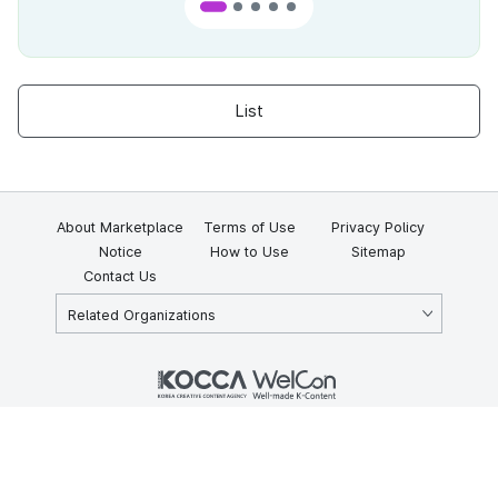
List
About Marketplace
Terms of Use
Privacy Policy
Notice
How to Use
Sitemap
Contact Us
Related Organizations
KOCCA 35, Gyoyuk-gil, Naju-si, Jeollanam-do, Republic of Korea
58217
© Copyright © 2025 Korea Creative Content Agency. All rights
reserved.