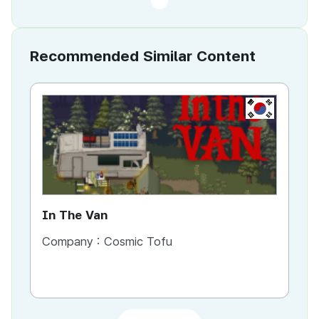
Recommended Similar Content
KR
In The Van
An
Company :
Cosmic Tofu
Co