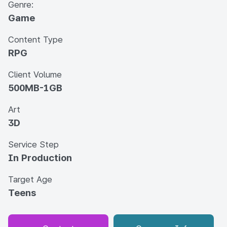
Genre:
Game
Content Type
RPG
Client Volume
500MB-1GB
Art
3D
Service Step
In Production
Target Age
Teens