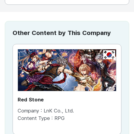
Other Content by This Company
KR
Red Stone
Company :
LnK Co., Ltd.
Content Type :
RPG