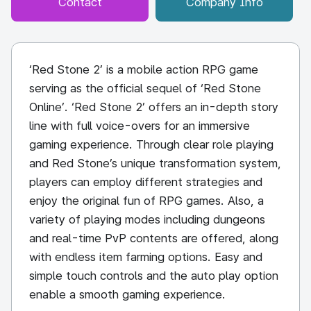
Contact
Company Info
‘Red Stone 2’ is a mobile action RPG game
serving as the official sequel of ‘Red Stone
Online’. ‘Red Stone 2’ offers an in-depth story
line with full voice-overs for an immersive
gaming experience. Through clear role playing
and Red Stone’s unique transformation system,
players can employ different strategies and
enjoy the original fun of RPG games. Also, a
variety of playing modes including dungeons
and real-time PvP contents are offered, along
with endless item farming options. Easy and
simple touch controls and the auto play option
enable a smooth gaming experience.