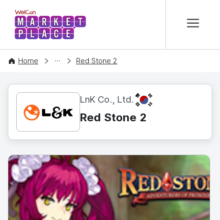
본문 바로가기
WelCon MARKETPLACE
CONTENT
Home
Red Stone 2
KR
LnK Co., Ltd.
Red Stone 2