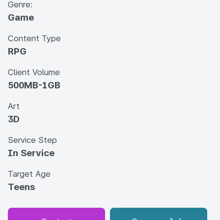
Genre:
Game
Content Type
RPG
Client Volume
500MB-1GB
Art
3D
Service Step
In Service
Target Age
Teens