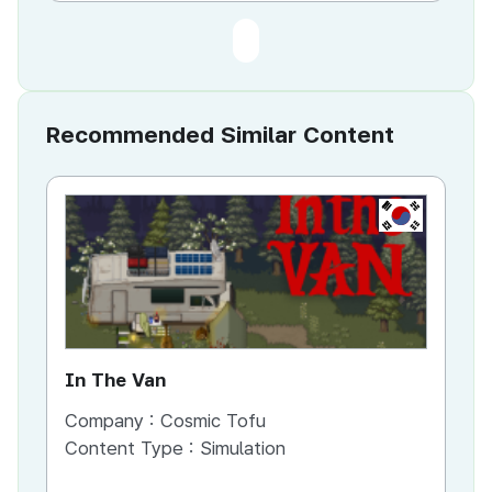
Recommended Similar Content
KR
In The Van
An
Company :
Cosmic Tofu
Co
Content Type :
Simulation
Co