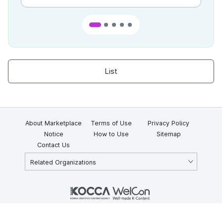
List
About Marketplace
Terms of Use
Privacy Policy
Notice
How to Use
Sitemap
Contact Us
Related Organizations
KOCCA 35, Gyoyuk-gil, Naju-si, Jeollanam-do, Republic of Korea
58217