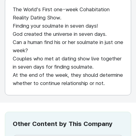
The World's First one-week Cohabitation
Reality Dating Show.
Finding your soulmate in seven days!
God created the universe in seven days.
Can a human find his or her soulmate in just one
week?
Couples who met at dating show live together
in seven days for finding soulmate.
At the end of the week, they should determine
whether to continue relationship or not.
Other Content by This Company