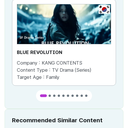
KR
BLUE REVOLUTION
Be
Company :
KANG CONTENTS
Co
Content Type :
TV Drama (Series)
Co
Target Age :
Family
Ta
Recommended Similar Content