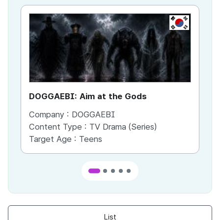
KR
DOGGAEBI: Aim at the Gods
YT
Company :
DOGGAEBI
Co
Content Type :
TV Drama (Series)
Co
Target Age :
Teens
Ta
List