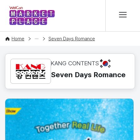
본문 바로가기
WelCon MARKETPLACE
CONTENT
Home
Seven Days Romance
KR
KANG CONTENTS
Seven Days Romance