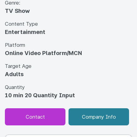
Genre:
TV Show
Content Type
Entertainment
Platform
Online Video Platform/MCN
Target Age
Adults
Quantity
10 min 20 Quantity Input
Contact
Company Info