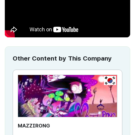
Other Content by This Company
KR
MAZZIRONG
Ma