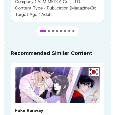
Company :
ALM MEDIA Co., LTD.
Co
Content Type :
Publication (Magazine/Book/Newspaper)
Co
Target Age :
Adult
Ta
Recommended Similar Content
KR
Fake Runway
Th