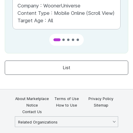
Company :
WoonerUniverse
Co
Content Type :
Mobile Online (Scroll View)
Co
Target Age :
All
Ta
List
About Marketplace
Terms of Use
Privacy Policy
Notice
How to Use
Sitemap
Contact Us
Related Organizations