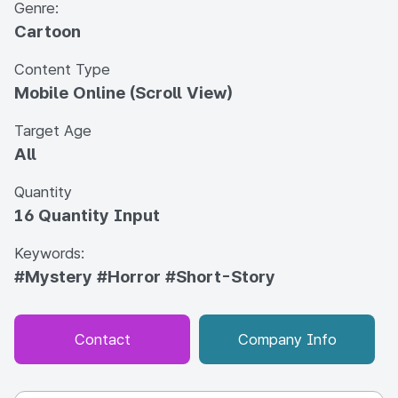
Genre:
Cartoon
Content Type
Mobile Online (Scroll View)
Target Age
All
Quantity
16 Quantity Input
Keywords:
#Mystery
#Horror
#Short-Story
Contact
Company Info