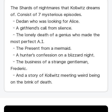
The Shards of nightmares that Kollwitz dreams
of. Consist of 7 mysterious episodes.
- Dedan who was looking for Alice.
- A girlfriend’s call from silence.
- The lonely death of a genius who made the
most perfect A.I.
- The Present from a mermaid.
- A hunter’s confession on a blizzard night.
- The business of a strange gentleman,
Frederic.
- And a story of Kollwitz meeting weird being
on the brink of death.