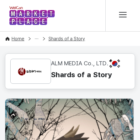
본문 바로가기
WelCon MARKETPLACE
CONTENT
Home
Shards of a Story
KR
ALM MEDIA Co., LTD.
Shards of a Story