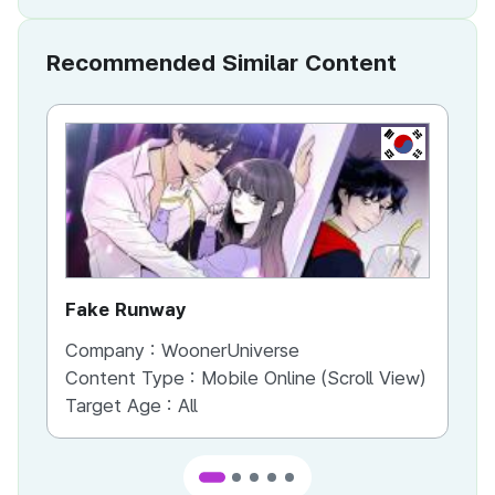
Recommended Similar Content
KR
Fake Runway
Th
Company :
WoonerUniverse
Co
Content Type :
Mobile Online (Scroll View)
Co
Target Age :
All
Ta