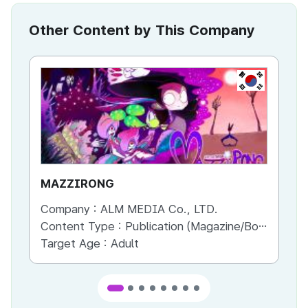
Other Content by This Company
KR
MAZZIRONG
Ma
Company :
ALM MEDIA Co., LTD.
Co
Content Type :
Publication (Magazine/Book/Newspaper)
Co
Target Age :
Adult
Ta