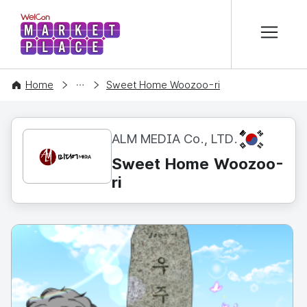
본문 바로가기
WelCon MARKETPLACE
CONTENT
Home
Sweet Home Woozoo-ri
KR
ALM MEDIA Co., LTD.
Sweet Home Woozoo-
ri