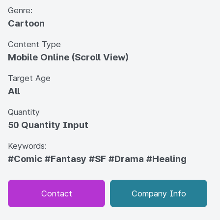
Genre:
Cartoon
Content Type
Mobile Online (Scroll View)
Target Age
All
Quantity
50 Quantity Input
Keywords:
#Comic
#Fantasy
#SF
#Drama
#Healing
Contact
Company Info