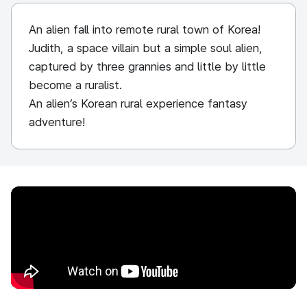
An alien fall into remote rural town of Korea!
Judith, a space villain but a simple soul alien,
captured by three grannies and little by little
become a ruralist.
An alien’s Korean rural experience fantasy
adventure!