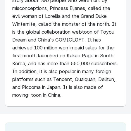
story about two people who were hurt by
misconceptions, Princess Eljanes, called the
evil woman of Lorellia and the Grand Duke
Winternite, called the monster of the north. It
is the global collaboration webtoon of Toyou
Dream and China's COMICLOFT. It has
achieved 100 million won in paid sales for the
first month launched on Kakao Page in South
Korea, and has more than 550,000 subscribers.
In addition, it is also popular in many foreign
platforms such as Tencent, Quaiquan, Delitun,
and Piccoma in Japan. It is also made of
moving-toon in China.