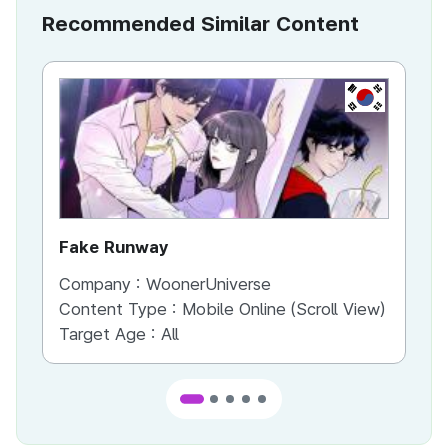
Recommended Similar Content
KR
Fake Runway
Th
Company :
WoonerUniverse
Co
Content Type :
Mobile Online (Scroll View)
Co
Target Age :
All
Ta