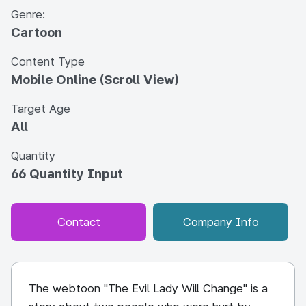
Genre:
Cartoon
Content Type
Mobile Online (Scroll View)
Target Age
All
Quantity
66 Quantity Input
Contact
Company Info
The webtoon "The Evil Lady Will Change" is a