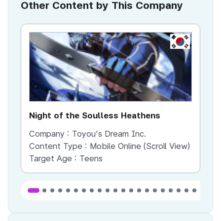
Other Content by This Company
KR
Night of the Soulless Heathens
Th
Company :
Toyou's Dream Inc.
Co
Content Type :
Mobile Online (Scroll View)
Co
Target Age :
Teens
Ta