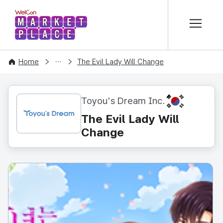
본문 바로가기
WelCon MARKETPLACE
CONTENT
Home
The Evil Lady Will Change
KR
Toyou's Dream Inc.
The Evil Lady Will
Change